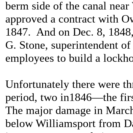
berm side of the canal near
approved a contract with Ow
1847.
And on Dec. 8, 1848
G. Stone, superintendent of 
employees to build a lockho
Unfortunately there were t
period, two in1846—the firs
The major damage in March
below
Williamsport
from Da