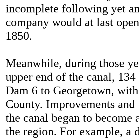
incomplete following yet an
company would at last open 
1850.
Meanwhile, during those yea
upper end of the canal, 134
Dam 6 to
Georgetown
, wit
County
. Improvements and 
the canal began to become a
the region. For example, a 