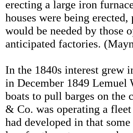
erecting a large iron furna
houses were being erected, 
would be needed by those o
anticipated factories. (May
In the 1840s interest grew i
in December 1849 Lemuel W
boats to pull barges on th
& Co. was operating a fleet
had developed in that some 