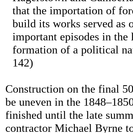
that the importation of fo
build its works served as 
important episodes in the l
formation of a political na
142)
Construction on the final 5
be uneven in the 1848–1850
finished until the late su
contractor Michael Byrne too