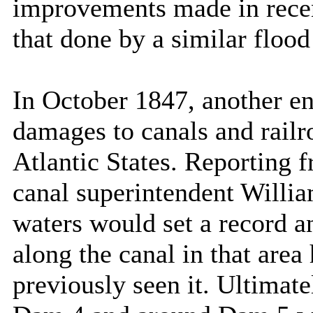
improvements made in recen
that done by a similar floo
In October 1847, another e
damages to canals and railr
Atlantic States. Reporting 
canal superintendent William
waters would set a record an
along the canal in that area
previously seen it. Ultimate