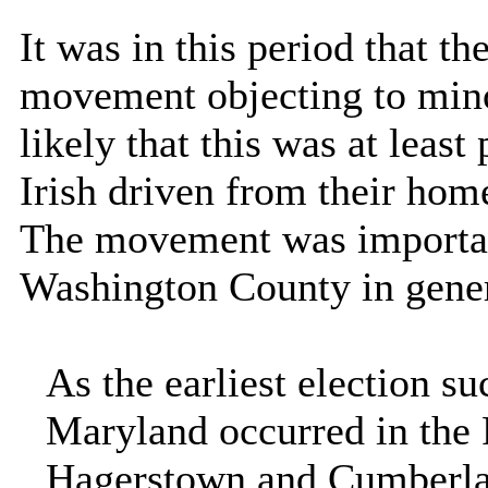
It was in this period that t
movement objecting to minor
likely that this was at least 
Irish driven from their hom
The movement was important
Washington
County
in gene
As the earliest election s
Maryland occurred in the
Hagerstown and Cumberlan