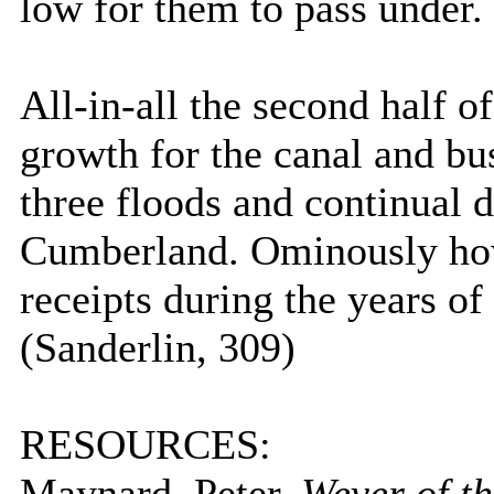
low for them to pass under.
All-in-all the second half o
growth for the canal and bus
three floods and continual d
Cumberland
. Ominously ho
receipts during the years of
(Sanderlin, 309)
RESOURCES:
Maynard, Peter.
Wever of t