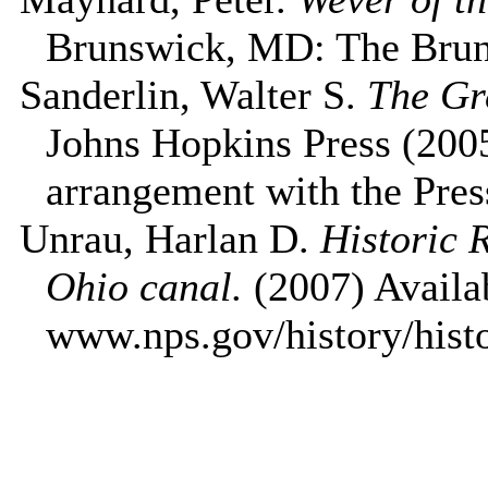
Brunswick
,
MD
: The
Bru
Sanderlin, Walter S.
The Gr
Johns Hopkins Press (2005
arrangement with the Pres
Unrau, Harlan D.
Historic 
Ohio
canal.
(2007) Availab
www.nps.gov/history/hist