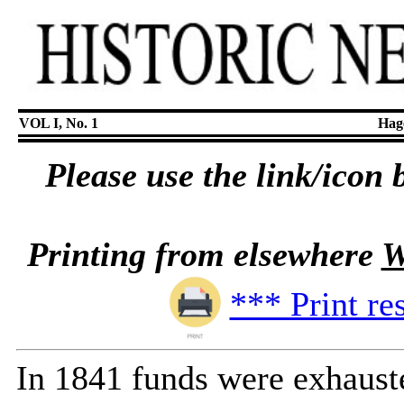
VOL I, No. 1
Hage
Please use the link/icon b
Printing from elsewhere
W
*** Print re
In 1841 funds were exhauste