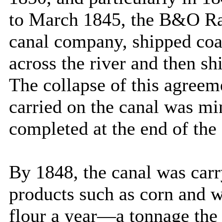
to March 1845, the B&O Rai
canal company, shipped coa
across the river and then s
The collapse of this agreem
carried on the canal was mi
completed at the end of the
By 1848, the canal was carry
products such as corn and w
flour a year—a tonnage the