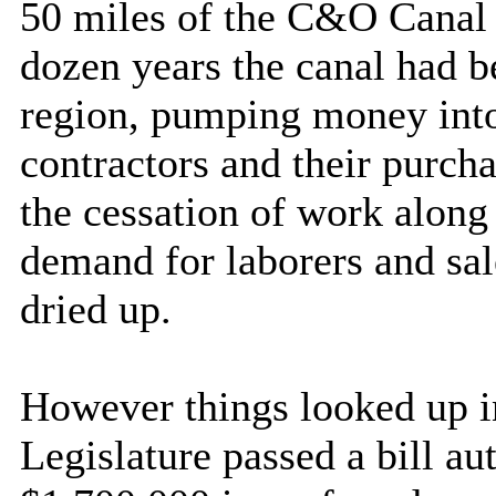
50 miles of the
C&O
Canal
dozen years the canal had be
region, pumping money into
contractors and their purcha
the cessation of work along
demand for laborers and sal
dried up.
However things looked up 
Legislature passed a bill a