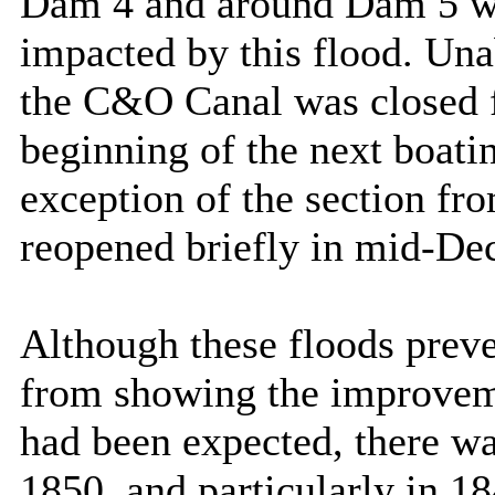
Dam 4 and around Dam 5 we
impacted by this flood. Unab
the
C&O
Canal
was closed f
beginning of the next boati
exception of the section f
reopened briefly in mid-De
Although these floods prev
from showing the improvem
had been expected, there w
1850, and particularly in 