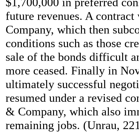
$1,700,000 in preferred con
future revenues. A contrac
Company, which then subcon
conditions such as those c
sale of the bonds difficult
more ceased. Finally in No
ultimately successful negoti
resumed under a revised con
& Company, which also imm
remaining jobs. (Unrau, 22