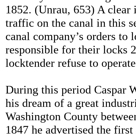
1852. (Unrau, 653) A clear i
traffic on the canal in this 
canal company’s orders to l
responsible for their locks 
locktender refuse to operate
During this period Caspar W
his dream of a great industr
Washington
County
between
1847 he advertised the first