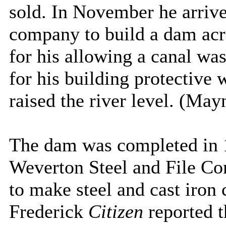
sold. In November he arrive
company to build a dam acr
for his allowing a canal wa
for his building protective
raised the river level. (Ma
The dam was completed in 1
Weverton Steel and File Co
to make steel and cast iron 
Frederick
Citizen
reported 