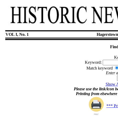
VOL I, No. 1
Hagerstown
Find
Ke
Keyword:
Match keyword
Enter 
Show Ar
Please use the link/icon be
Printing from elsewher
*** Pr