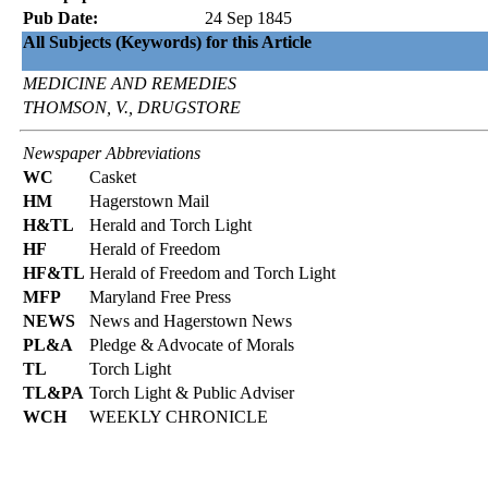
Pub Date:
24 Sep 1845
All Subjects (Keywords) for this Article
MEDICINE AND REMEDIES
THOMSON, V., DRUGSTORE
Newspaper Abbreviations
WC
Casket
HM
Hagerstown Mail
H&TL
Herald and Torch Light
HF
Herald of Freedom
HF&TL
Herald of Freedom and Torch Light
MFP
Maryland Free Press
NEWS
News and Hagerstown News
PL&A
Pledge & Advocate of Morals
TL
Torch Light
TL&PA
Torch Light & Public Adviser
WCH
WEEKLY CHRONICLE