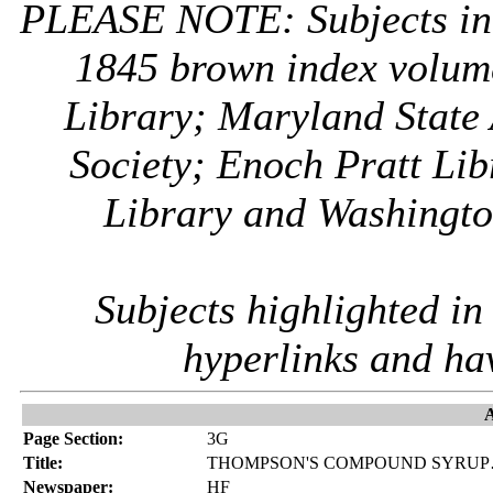
PLEASE NOTE: Subjects i
1845 brown index volum
Library; Maryland State 
Society; Enoch Pratt Lib
Library and Washington
Subjects highlighted i
hyperlinks and ha
A
Page Section:
3G
Title:
THOMPSON'S COMPOUND SYRUP…
Newspaper:
HF