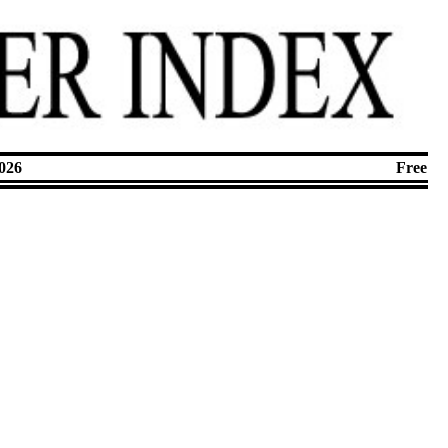
026
Free