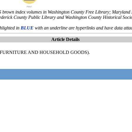
5 brown index volumes in Washington County Free Library; Maryland St
ederick County Public Library and Washington County Historical Socie
hlighted in
BLUE
with an underline are hyperlinks and have data atta
Article Details
CE-FURNITURE AND HOUSEHOLD GOODS).