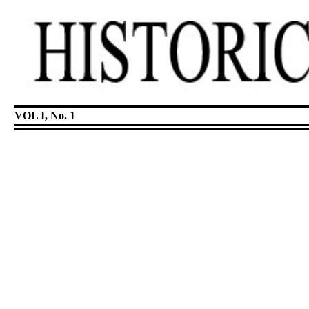
VOL I, No. 1