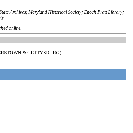
ate Archives; Maryland Historical Society; Enoch Pratt Library;
ty.
ched online.
GERSTOWN & GETTYSBURG).