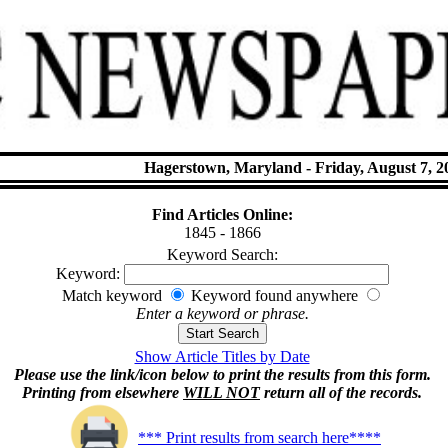
Hagerstown, Maryland - Friday, August 7, 2
Find Articles Online:
1845 - 1866
Keyword Search:
Keyword:
Match keyword
Keyword found anywhere
Enter a keyword or phrase.
Show Article Titles by Date
Please use the link/icon below to print the results from this form.
Printing from elsewhere
WILL NOT
return all of the records.
*** Print results from search here****