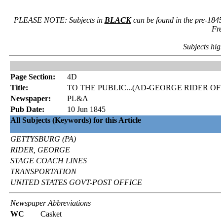
PLEASE NOTE: Subjects in
BLACK
can be found in the pre-184
Fr
Subjects hig
Page Section:
4D
Title:
TO THE PUBLIC...(AD-GEORGE RIDER 
Newspaper:
PL&A
Pub Date:
10 Jun 1845
All Subjects (Keywords) for this Article
GETTYSBURG (PA)
RIDER, GEORGE
STAGE COACH LINES
TRANSPORTATION
UNITED STATES GOVT-POST OFFICE
Newspaper Abbreviations
WC
Casket