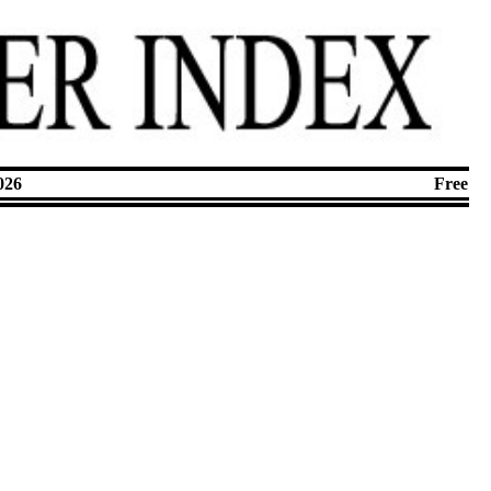
026
Free