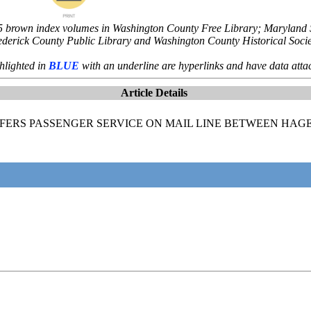
5 brown index volumes in Washington County Free Library; Maryland St
ederick County Public Library and Washington County Historical Socie
hlighted in
BLUE
with an underline are hyperlinks and have data atta
Article Details
OFFERS PASSENGER SERVICE ON MAIL LINE BETWEEN HA