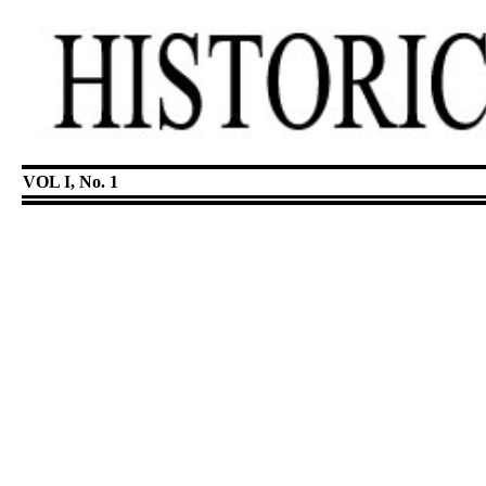
VOL I, No. 1