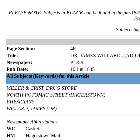
PLEASE NOTE: Subjects in
BLACK
can be found in the pre-184
Fr
Subjects hig
Page Section:
4F
Title:
DR. JAMES WILLARD...(AD-
Newspaper:
PL&A
Pub Date:
10 Jun 1845
All Subjects (Keywords) for this Article
MILLER & CRIST, DRUG STORE
NORTH POTOMAC STREET (HAGERSTOWN)
PHYSICIANS
WILLARD, JAMES (DR)
Newspaper Abbreviations
WC
Casket
HM
Hagerstown Mail