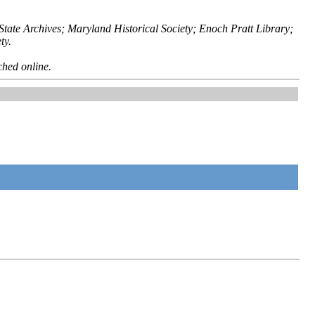
ate Archives; Maryland Historical Society; Enoch Pratt Library;
ty.
ched online.