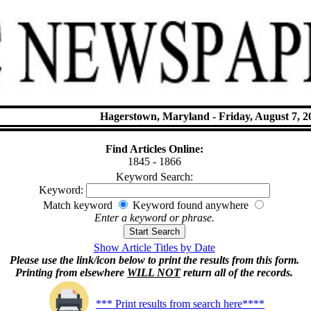
Hagerstown, Maryland - Friday, August 7, 2
Find Articles Online:
1845 - 1866
Keyword Search:
Keyword:
Match keyword
Keyword found anywhere
Enter a keyword or phrase.
Show Article Titles by Date
Please use the link/icon below to print the results from this form.
Printing from elsewhere
WILL NOT
return all of the records.
*** Print results from search here****