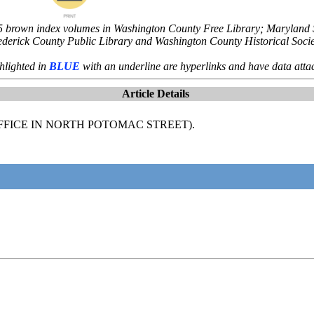
5 brown index volumes in Washington County Free Library; Maryland St
ederick County Public Library and Washington County Historical Socie
hlighted in
BLUE
with an underline are hyperlinks and have data atta
Article Details
OFFICE IN NORTH POTOMAC STREET).