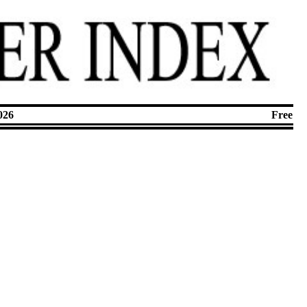
026
Free