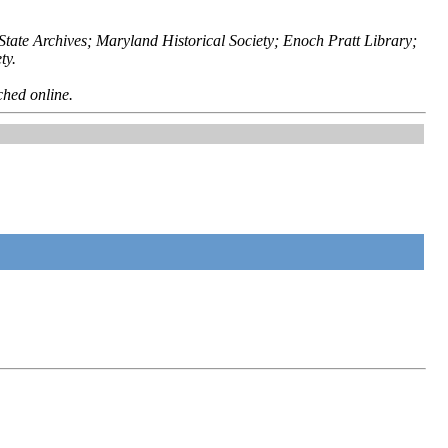
ate Archives; Maryland Historical Society; Enoch Pratt Library;
ty.
ched online.