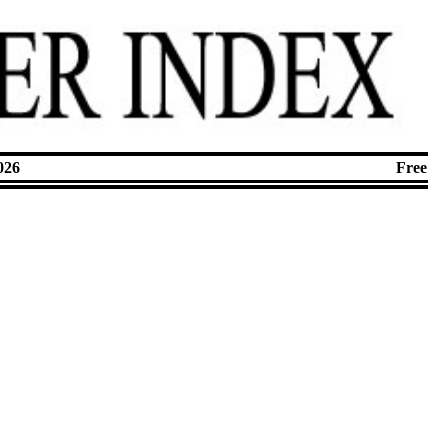
026
Free