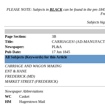
PLEASE NOTE: Subjects in
BLACK
can be found in the pre-184
Fr
Subjects hig
Page Section:
3B
Title:
CARRIAGES! (AD-MANUFACTO
Newspaper:
PL&A
Pub Date:
17 Jun 1845
All Subjects (Keywords) for this Article
CARRIAGE AND WAGON MAKING
ENT & HANE
FREDERICK (MD)
MARKET STREET (FREDERICK)
Newspaper Abbreviations
WC
Casket
HM
Hagerstown Mail