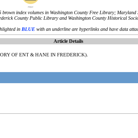
5 brown index volumes in Washington County Free Library; Maryland St
ederick County Public Library and Washington County Historical Socie
hlighted in
BLUE
with an underline are hyperlinks and have data atta
Article Details
RY OF ENT & HANE IN FREDERICK).