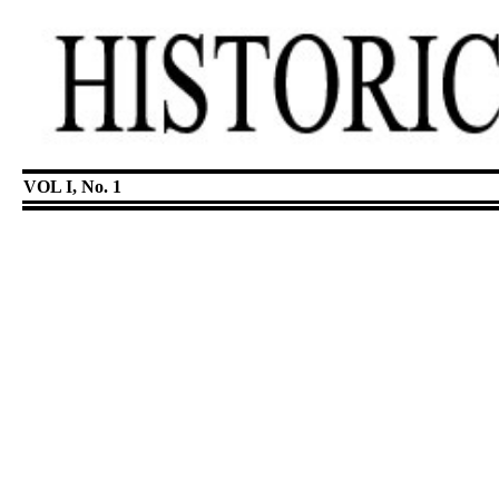
VOL I, No. 1