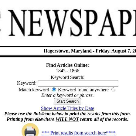
Hagerstown, Maryland - Friday, August 7, 2
Find Articles Online:
1845 - 1866
Keyword Search:
Keyword:
Match keyword
Keyword found anywhere
Enter a keyword or phrase.
Show Article Titles by Date
Please use the link/icon below to print the results from this form.
Printing from elsewhere
WILL NOT
return all of the records.
*** Print results from search here****