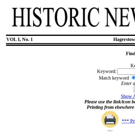
VOL I, No. 1
Hagerstow
Find
Ke
Keyword:
Match keyword
Enter 
Show Ar
Please use the link/icon be
Printing from elsewher
*** Pr