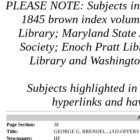
PLEASE NOTE: Subjects i
1845 brown index volum
Library; Maryland State 
Society; Enoch Pratt Lib
Library and Washington
Subjects highlighted i
hyperlinks and ha
A
Page Section:
3E
Title:
GEORGE G. BRENDEL...(AD-OFFERS
Newspaper:
HF