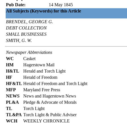
Pub Date:
14 May 1845
All Subjects (Keywords) for this Article
BRENDEL, GEORGE G.
DEBT COLLECTION
SMALL BUSINESSES
SMITH, G. W.
Newspaper Abbreviations
WC
Casket
HM
Hagerstown Mail
H&TL
Herald and Torch Light
HF
Herald of Freedom
HF&TL
Herald of Freedom and Torch Light
MFP
Maryland Free Press
NEWS
News and Hagerstown News
PL&A
Pledge & Advocate of Morals
TL
Torch Light
TL&PA
Torch Light & Public Adviser
WCH
WEEKLY CHRONICLE