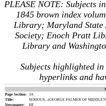
PLEASE NOTE: Subjects i
1845 brown index volum
Library; Maryland State 
Society; Enoch Pratt Lib
Library and Washington
Subjects highlighted i
hyperlinks and ha
A
Page Section:
3A
Title:
SERIOUS...(GEORGE PALMER OF MIDDLE
Newspaper:
HF