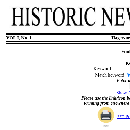
VOL I, No. 1
Hagersto
Find
Ke
Keyword:
Match keyword
Enter 
Show Ar
Please use the link/icon be
Printing from elsewher
*** Pr