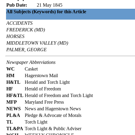
Pub Date:
21 May 1845
All Subjects (Keywords) for this Article
ACCIDENTS
FREDERICK (MD)
HORSES
MIDDLETOWN VALLEY (MD)
PALMER, GEORGE
Newspaper Abbreviations
WC
Casket
HM
Hagerstown Mail
H&TL
Herald and Torch Light
HF
Herald of Freedom
HF&TL
Herald of Freedom and Torch Light
MFP
Maryland Free Press
NEWS
News and Hagerstown News
PL&A
Pledge & Advocate of Morals
TL
Torch Light
TL&PA
Torch Light & Public Adviser