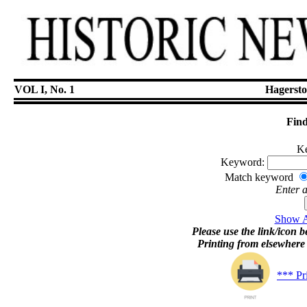
VOL I, No. 1
Hagersto
Find
Ke
Keyword:
Match keyword
Enter 
Show Ar
Please use the link/icon be
Printing from elsewher
*** Pr