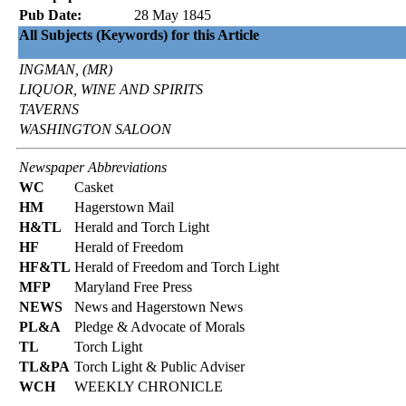
Pub Date:
28 May 1845
All Subjects (Keywords) for this Article
INGMAN, (MR)
LIQUOR, WINE AND SPIRITS
TAVERNS
WASHINGTON SALOON
Newspaper Abbreviations
WC
Casket
HM
Hagerstown Mail
H&TL
Herald and Torch Light
HF
Herald of Freedom
HF&TL
Herald of Freedom and Torch Light
MFP
Maryland Free Press
NEWS
News and Hagerstown News
PL&A
Pledge & Advocate of Morals
TL
Torch Light
TL&PA
Torch Light & Public Adviser
WCH
WEEKLY CHRONICLE