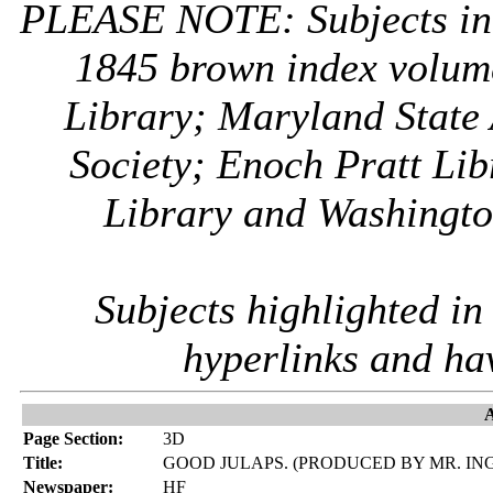
PLEASE NOTE: Subjects i
1845 brown index volum
Library; Maryland State 
Society; Enoch Pratt Lib
Library and Washington
Subjects highlighted i
hyperlinks and ha
A
Page Section:
3D
Title:
GOOD JULAPS. (PRODUCED BY MR. I
Newspaper:
HF