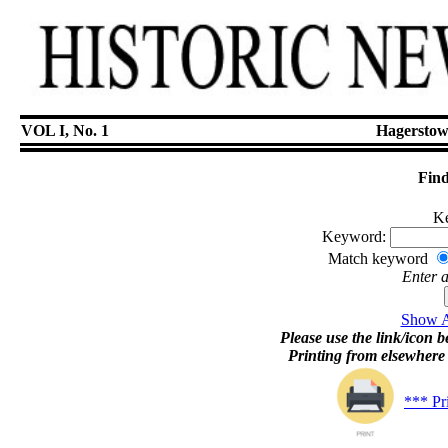
VOL I, No. 1
Hagerstow
Find
Ke
Keyword:
Match keyword
Enter 
Show Ar
Please use the link/icon be
Printing from elsewher
*** Pr