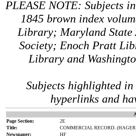
PLEASE NOTE: Subjects i
1845 brown index volum
Library; Maryland State 
Society; Enoch Pratt Lib
Library and Washington
Subjects highlighted i
hyperlinks and ha
A
Page Section:
2E
Title:
COMMERCIAL RECORD. (HAGER
Newspaper:
HF