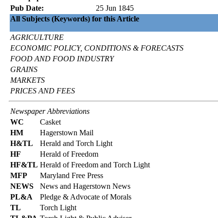
Pub Date:
25 Jun 1845
All Subjects (Keywords) for this Article
AGRICULTURE
ECONOMIC POLICY, CONDITIONS & FORECASTS
FOOD AND FOOD INDUSTRY
GRAINS
MARKETS
PRICES AND FEES
Newspaper Abbreviations
WC
Casket
HM
Hagerstown Mail
H&TL
Herald and Torch Light
HF
Herald of Freedom
HF&TL
Herald of Freedom and Torch Light
MFP
Maryland Free Press
NEWS
News and Hagerstown News
PL&A
Pledge & Advocate of Morals
TL
Torch Light