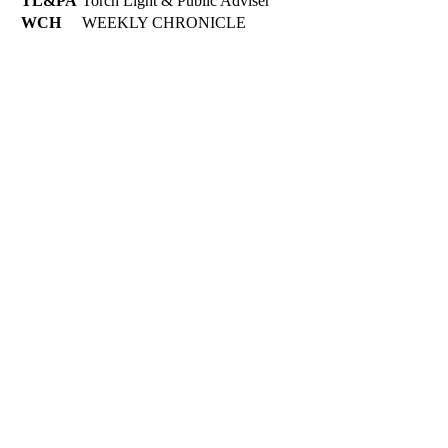
TL&PA
Torch Light & Public Adviser
WCH
WEEKLY CHRONICLE