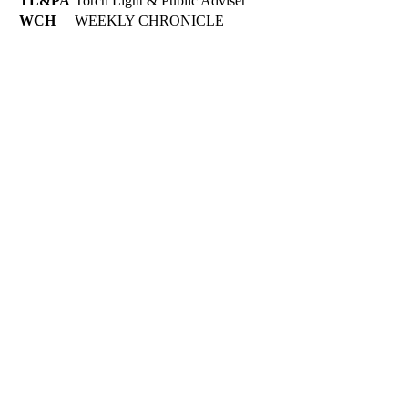
TL&PA
Torch Light & Public Adviser
WCH
WEEKLY CHRONICLE