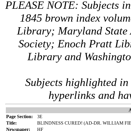
PLEASE NOTE: Subjects i
1845 brown index volum
Library; Maryland State 
Society; Enoch Pratt Lib
Library and Washington
Subjects highlighted i
hyperlinks and ha
A
Page Section:
3E
Title:
BLINDNESS CURED! (AD-DR. WILLIAM FI
Newspaper:
HF