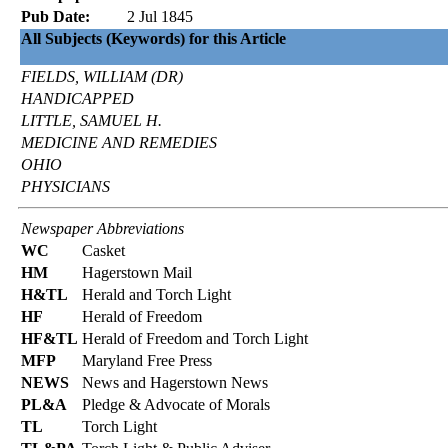
Pub Date:
2 Jul 1845
All Subjects (Keywords) for this Article
FIELDS, WILLIAM (DR)
HANDICAPPED
LITTLE, SAMUEL H.
MEDICINE AND REMEDIES
OHIO
PHYSICIANS
Newspaper Abbreviations
WC
Casket
HM
Hagerstown Mail
H&TL
Herald and Torch Light
HF
Herald of Freedom
HF&TL
Herald of Freedom and Torch Light
MFP
Maryland Free Press
NEWS
News and Hagerstown News
PL&A
Pledge & Advocate of Morals
TL
Torch Light