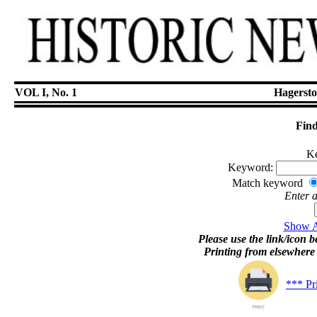
VOL I, No. 1
Hagersto
Find
Ke
Keyword:
Match keyword
Enter 
Show Ar
Please use the link/icon be
Printing from elsewher
*** Pr