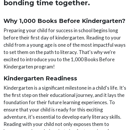
bonding time together.
Why 1,000 Books Before Kindergarten?
Preparing your child for success in school begins long
before their first day of kindergarten. Reading to your
child from a young age is one of the most impactful ways
to set them on the path to literacy. That's why we're
excited to introduce you to the 1,000 Books Before
Kindergarten program!
Kindergarten Readiness
Kindergarten is a significant milestone in a child's life. It's
the first step on their educational journey, and it lays the
foundation for their future learning experiences. To
ensure that your child is ready for this exciting
adventure, it's essential to develop early literacy skills.
Reading with your child not only exposes them to