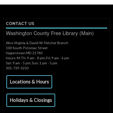
CONTACT US
Washington County Free Library (Main)
Alice Virginia & David W. Fletcher Branch
100 South Potomac Street
Hagerstown MD 21740
Hours: M-Th: 9 am - 8 pm; Fri: 9 am - 6 pm
Sat: 9 am - 5 pm; Sun: 1 pm - 5 pm
301-739-3250
Locations & Hours
Holidays & Closings