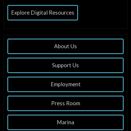
Explore Digital Resources
About Us
Support Us
Employment
Press Room
Marina