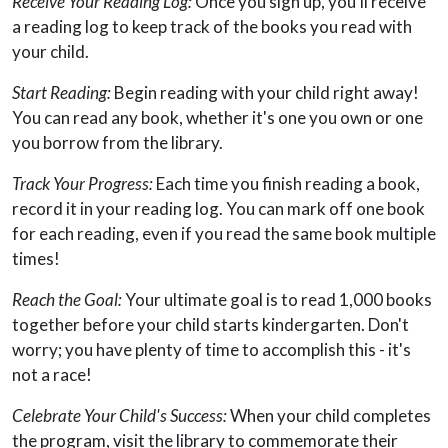
Receive Your Reading Log:
Once you sign up, you'll receive
a reading log to keep track of the books you read with
your child.
Start Reading:
Begin reading with your child right away!
You can read any book, whether it's one you own or one
you borrow from the library.
Track Your Progress:
Each time you finish reading a book,
record it in your reading log. You can mark off one book
for each reading, even if you read the same book multiple
times!
Reach the Goal:
Your ultimate goal is to read 1,000 books
together before your child starts kindergarten. Don't
worry; you have plenty of time to accomplish this - it's
not a race!
Celebrate Your Child's Success:
When your child completes
the program, visit the library to commemorate their