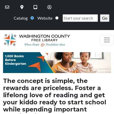
Skip to main content
Catalog
Website
PageHeaderImage
The concept is simple, the
rewards are priceless. Foster a
lifelong love of reading and get
your kiddo ready to start school
while spending important