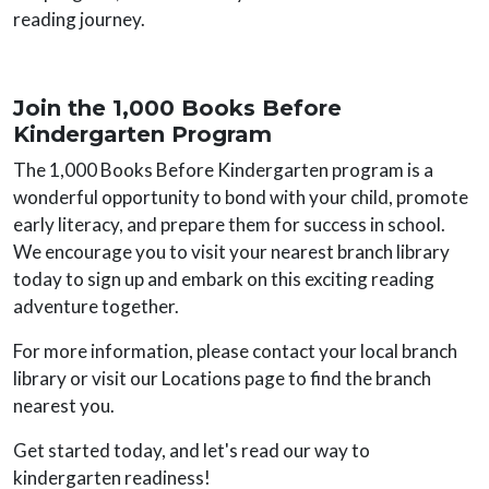
reading journey.
Join the 1,000 Books Before
Kindergarten Program
The 1,000 Books Before Kindergarten program is a
wonderful opportunity to bond with your child, promote
early literacy, and prepare them for success in school.
We encourage you to visit your nearest branch library
today to sign up and embark on this exciting reading
adventure together.
For more information, please contact your local branch
library or visit our Locations page to find the branch
nearest you.
Get started today, and let's read our way to
kindergarten readiness!