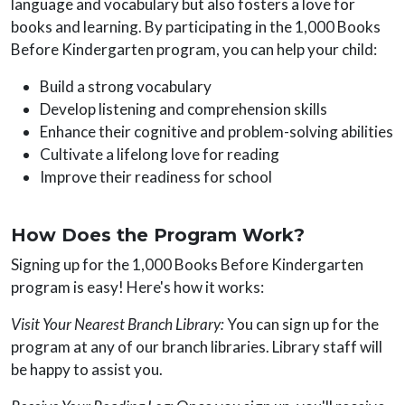
language and vocabulary but also fosters a love for
books and learning. By participating in the 1,000 Books
Before Kindergarten program, you can help your child:
Build a strong vocabulary
Develop listening and comprehension skills
Enhance their cognitive and problem-solving abilities
Cultivate a lifelong love for reading
Improve their readiness for school
How Does the Program Work?
Signing up for the 1,000 Books Before Kindergarten
program is easy! Here's how it works:
Visit Your Nearest Branch Library:
You can sign up for the
program at any of our branch libraries. Library staff will
be happy to assist you.