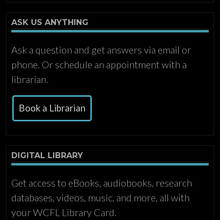
ASK US ANYTHING
Ask a question and get answers via email or
phone. Or schedule an appointment with a
librarian.
Book a Librarian
DIGITAL LIBRARY
Get access to eBooks, audiobooks, research
databases, videos, music, and more, all with
your WCFL Library Card.