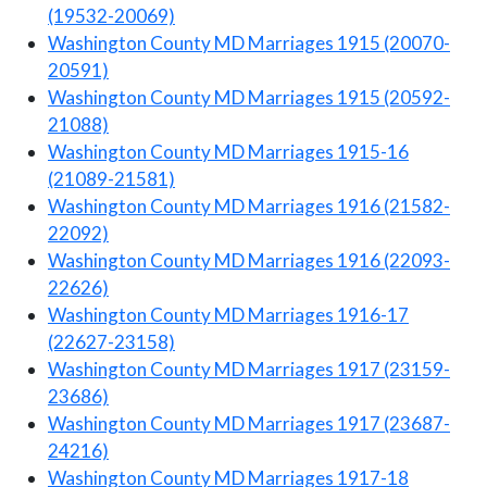
(19532-20069)
Washington County MD Marriages 1915 (20070-
20591)
Washington County MD Marriages 1915 (20592-
21088)
Washington County MD Marriages 1915-16
(21089-21581)
Washington County MD Marriages 1916 (21582-
22092)
Washington County MD Marriages 1916 (22093-
22626)
Washington County MD Marriages 1916-17
(22627-23158)
Washington County MD Marriages 1917 (23159-
23686)
Washington County MD Marriages 1917 (23687-
24216)
Washington County MD Marriages 1917-18