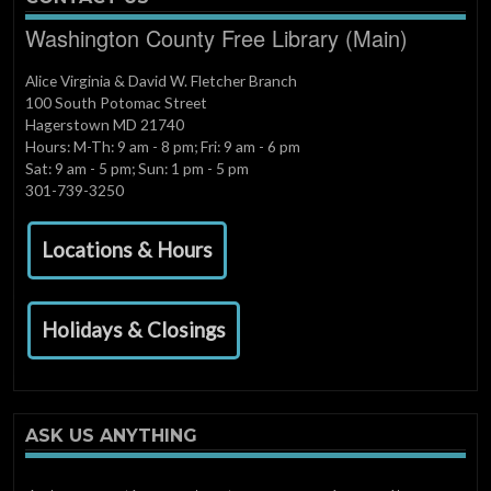
Washington County Free Library (Main)
Alice Virginia & David W. Fletcher Branch
100 South Potomac Street
Hagerstown MD 21740
Hours: M-Th: 9 am - 8 pm; Fri: 9 am - 6 pm
Sat: 9 am - 5 pm; Sun: 1 pm - 5 pm
301-739-3250
Locations & Hours
Holidays & Closings
ASK US ANYTHING