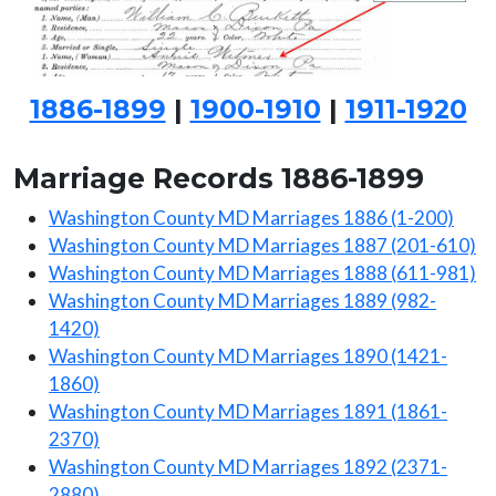
1886-1899
|
1900-1910
|
1911-1920
Marriage Records 1886-1899
Washington County MD Marriages 1886 (1-200)
Washington County MD Marriages 1887 (201-610)
Washington County MD Marriages 1888 (611-981)
Washington County MD Marriages 1889 (982-
1420)
Washington County MD Marriages 1890 (1421-
1860)
Washington County MD Marriages 1891 (1861-
2370)
Washington County MD Marriages 1892 (2371-
2880)