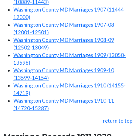
(10889-11443)
Washington County MD Marriages 1907 (11444-
12000)
Washington County MD Marriages 1907-08
(12001-12501)
Washington County MD Marriages 1908-09
(12502-13049)
Washington County MD Marriages 1909 (13050-
13598)
Washington County MD Marriages 1909-10
(13599-14154)
Washington County MD Marriages 1910 (14155-
14719)
Washington County MD Marriages 1910-11
(14720-15287)
return to top