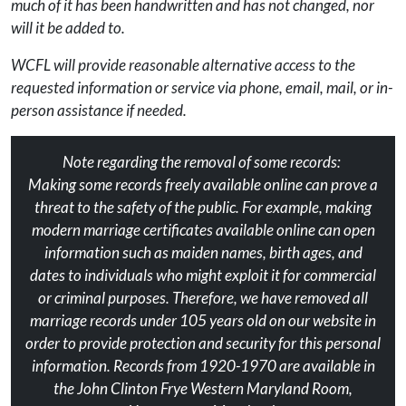
much of it has been handwritten and has not changed, nor
will it be added to.
WCFL will provide reasonable alternative access to the
requested information or service via phone, email, mail, or in-
person assistance if needed.
Note regarding the removal of some records:
Making some records freely available online can prove a
threat to the safety of the public. For example, making
modern marriage certificates available online can open
information such as maiden names, birth ages, and
dates to individuals who might exploit it for commercial
or criminal purposes. Therefore, we have removed all
marriage records under 105 years old on our website in
order to provide protection and security for this personal
information. Records from 1920-1970 are available in
the John Clinton Frye Western Maryland Room,