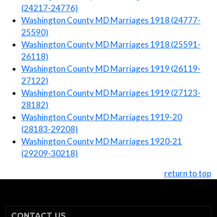
(24217-24776)
Washington County MD Marriages 1918 (24777-
25590)
Washington County MD Marriages 1918 (25591-
26118)
Washington County MD Marriages 1919 (26119-
27122)
Washington County MD Marriages 1919 (27123-
28182)
Washington County MD Marriages 1919-20
(28183-29208)
Washington County MD Marriages 1920-21
(29209-30218)
return to top
CONTACT US