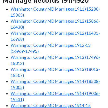
Marriage Records 1911-1920
Washington County MD Marriages 1911 (15288-
15865)
Washington County MD Marriages 1912 (15866-
16430)
Washington County MD Marriages 1912 (16431-
16968)
Washington County MD Marriages 1912-13
(16969-17495)
Washington County MD Marriages 1913 (17496-
18012)
Washington County MD Marriages 1913 (18013-
18507)
Washington County MD Marriages 1914 (18508-
19005)
Washington County MD Marriages 1914 (19006-
19531)
Washington County MD Marriages 1914-15