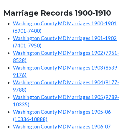
Marriage Records 1900-1910
Washington County MD Marriages 1900-1901
(6901-7400)
Washington County MD Marriages 1901-1902
(7401-7950)
Washington County MD Marriages 1902 (7951-
8538)
Washington County MD Marriages 1903 (8539-
9176)
Washington County MD Marriages 1904 (9177-
9788)
Washington County MD Marriages 1905 (9789-
10335)
Washington County MD Marriages 1905-06
(10336-10888)
Washington County MD Marriages 1906-07