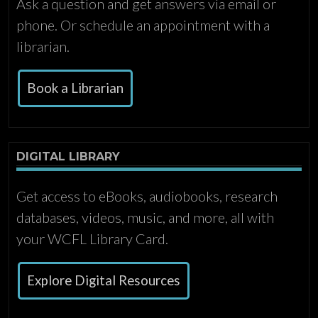
Ask a question and get answers via email or
phone. Or schedule an appointment with a
librarian.
Book a Librarian
DIGITAL LIBRARY
Get access to eBooks, audiobooks, research
databases, videos, music, and more, all with
your WCFL Library Card.
Explore Digital Resources