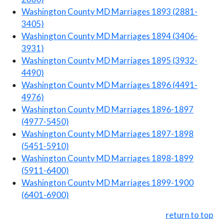
Washington County MD Marriages 1893 (2881-
3405)
Washington County MD Marriages 1894 (3406-
3931)
Washington County MD Marriages 1895 (3932-
4490)
Washington County MD Marriages 1896 (4491-
4976)
Washington County MD Marriages 1896-1897
(4977-5450)
Washington County MD Marriages 1897-1898
(5451-5910)
Washington County MD Marriages 1898-1899
(5911-6400)
Washington County MD Marriages 1899-1900
(6401-6900)
return to top