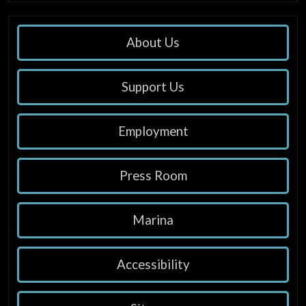
About Us
Support Us
Employment
Press Room
Marina
Accessibility