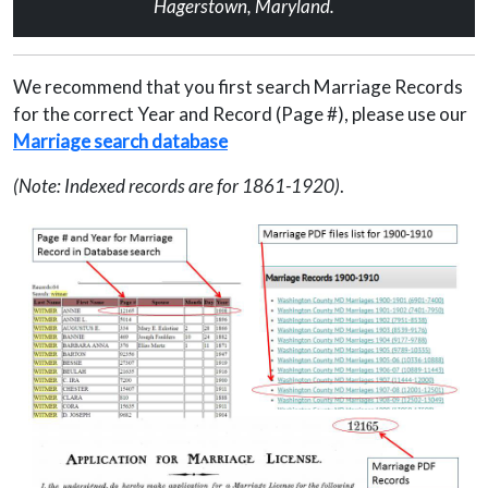
Hagerstown, Maryland.
We recommend that you first search Marriage Records
for the correct Year and Record (Page #), please use our
Marriage search database
(Note: Indexed records are for 1861-1920)
.