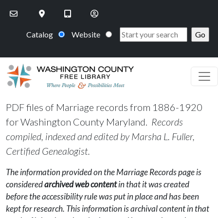
Skip to main content
Catalog
Website
PDF files of Marriage records from 1886-1920
for Washington County Maryland.
Records
compiled, indexed and edited by Marsha L. Fuller,
Certified Genealogist.
The information provided on the Marriage Records page is
considered
archived web content
in that it was created
before the accessibility rule was put in place and has been
kept for research. This information is archival content in that