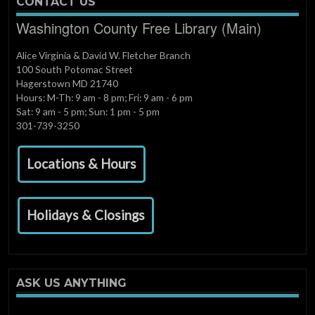
CONTACT US
Washington County Free Library (Main)
Alice Virginia & David W. Fletcher Branch
100 South Potomac Street
Hagerstown MD 21740
Hours: M-Th: 9 am - 8 pm; Fri: 9 am - 6 pm
Sat: 9 am - 5 pm; Sun: 1 pm - 5 pm
301-739-3250
Locations & Hours
Holidays & Closings
ASK US ANYTHING