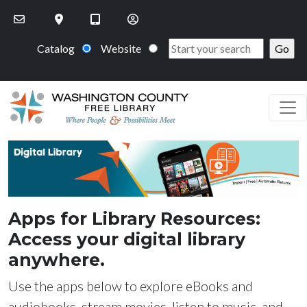
Skip to main content
Catalog
Website
PageHeaderImage
Apps for Library Resources:
Access your digital library
anywhere.
Use the apps below to explore eBooks and
audiobooks, stream movies, listen to music, and