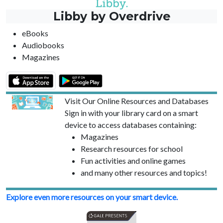
Libby by Overdrive
eBooks
Audiobooks
Magazines
Visit Our Online Resources and Databases
Sign in with your library card on a smart
device to access databases containing:
Magazines
Research resources for school
Fun activities and online games
and many other resources and topics!
Explore even more resources on your smart device.