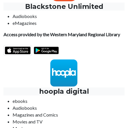
Blackstone Unlimited
Audiobooks
eMagazines
Access provided by the Western Maryland Regional Library
hoopla digital
ebooks
Audiobooks
Magazines and Comics
Movies and TV