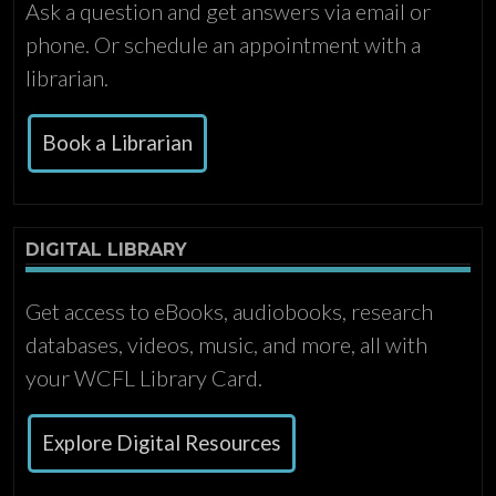
Ask a question and get answers via email or
phone. Or schedule an appointment with a
librarian.
Book a Librarian
DIGITAL LIBRARY
Get access to eBooks, audiobooks, research
databases, videos, music, and more, all with
your WCFL Library Card.
Explore Digital Resources