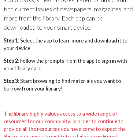
find current issues of newspapers, magazines, and
more from the library. Each app can be
downloaded to your smart device.
Step 1:
Select the app to learn more and download it to
your device
Step 2:
Follow the prompts from the app to sign in with
your library card
Step 3:
Start browsing to find materials you want to
borrow from your library!
The library highly values access to a wide range of
resources for our community. In order to continue to
provide all the resources you have come to expect the
library now needs to institute a daily cap on Hoopla