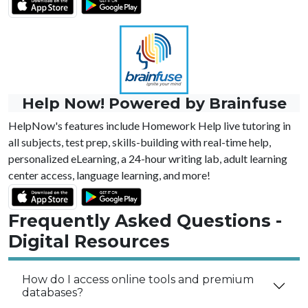
Help Now! Powered by Brainfuse
HelpNow's features include Homework Help live tutoring in
all subjects, test prep, skills-building with real-time help,
personalized eLearning, a 24-hour writing lab, adult learning
center access, language learning, and more!
Frequently Asked Questions -
Digital Resources
How do I access online tools and premium
databases?