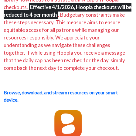
checkouts.
Effective 4/1/2026, Hoopla checkouts will be
reduced to 4 per month
. Budgetary constraints make
these steps necessary. This measure aims to ensure
equitable access for all patrons while managing our
resources responsibly. We appreciate your
understanding as we navigate these challenges
together. If while using Hoopla you receive a message
that the daily cap has been reached for the day, simply
come back the next day to complete your checkout.
Browse, download, and stream resources on your smart
device.