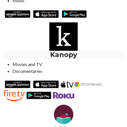
Music
Kanopy
Movies and TV
Documentaries