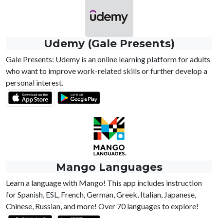
Udemy (Gale Presents)
Gale Presents: Udemy is an online learning platform for adults
who want to improve work-related skills or further develop a
personal interest.
Mango Languages
Learn a language with Mango! This app includes instruction
for Spanish, ESL, French, German, Greek, Italian, Japanese,
Chinese, Russian, and more! Over 70 languages to explore!