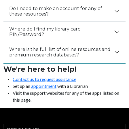
Do I need to make an account for any of
these resources?
Where do I find my library card
PIN/Password?
Where is the full list of online resources and
premium research databases?
We're here to help!
Contact us to request assistance
Set up an
appointment
with a Librarian
Visit the support websites for any of the apps listed on
this page.