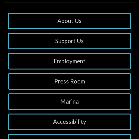
About Us
Support Us
Employment
Press Room
Marina
Accessibility