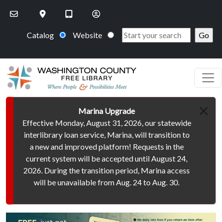
Skip to main content
Catalog
Website
Marina Upgrade
Effective Monday, August 31, 2026, our statewide
interlibrary loan service, Marina, will transition to
a new and improved platform! Requests in the
current system will be accepted until August 24,
2026. During the transition period, Marina access
will be unavailable from Aug. 24 to Aug. 30.