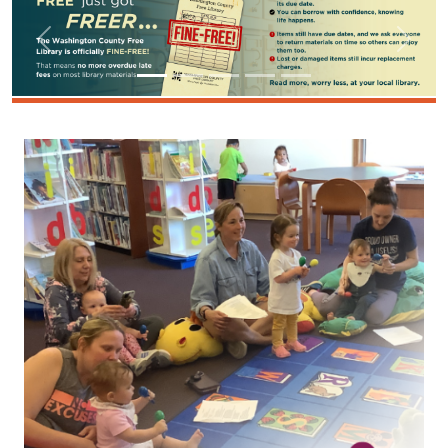
Image