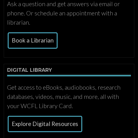
Ask a question and get answers via email or
phone. Or schedule an appointment with a
librarian.
Book a Librarian
DIGITAL LIBRARY
Get access to eBooks, audiobooks, research
databases, videos, music, and more, all with
your WCFL Library Card.
Explore Digital Resources