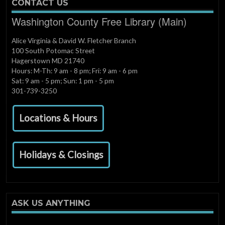
CONTACT US
Washington County Free Library (Main)
Alice Virginia & David W. Fletcher Branch
100 South Potomac Street
Hagerstown MD 21740
Hours: M-Th: 9 am - 8 pm; Fri: 9 am - 6 pm
Sat: 9 am - 5 pm; Sun: 1 pm - 5 pm
301-739-3250
Locations & Hours
Holidays & Closings
ASK US ANYTHING