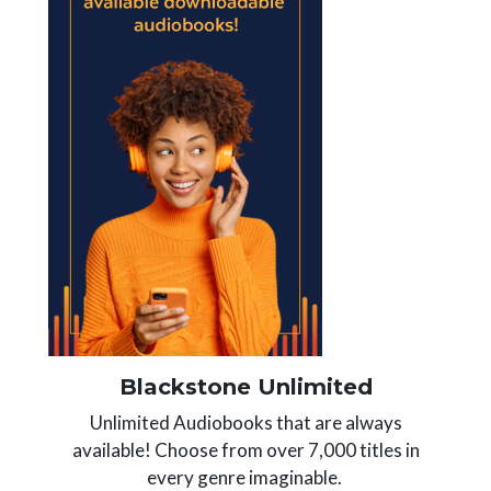
Blackstone Unlimited
Unlimited Audiobooks that are always
available! Choose from over 7,000 titles in
every genre imaginable.