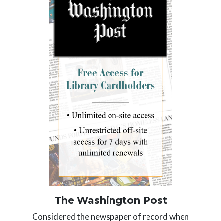
The Washington Post
Considered the
newspaper of record
when