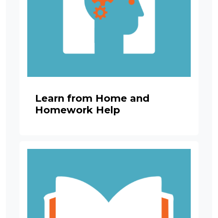
Learn from Home and
Homework Help
Image