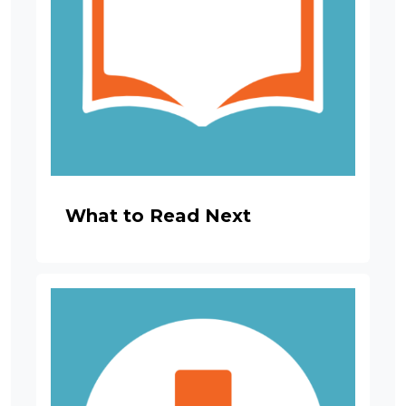
What to Read Next
Image