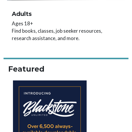
Adults
Ages 18+
Find books, classes, job seeker resources,
research assistance, and more.
Featured