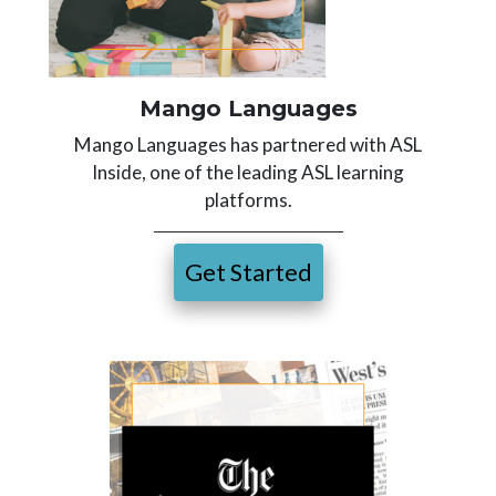
Mango Languages
Mango Languages has partnered with ASL
Inside, one of the leading ASL learning
platforms.
Get Started