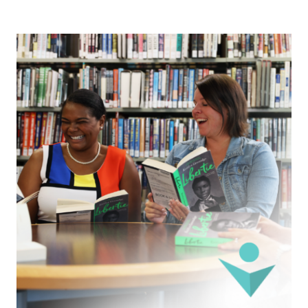
Image