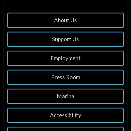
About Us
Support Us
Employment
Press Room
Marina
Accessibility