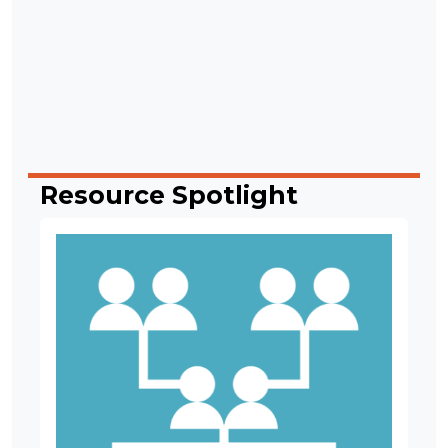
Resource Spotlight
Image