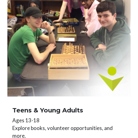
Teens & Young Adults
Ages 13-18
Explore books, volunteer opportunities, and
more.