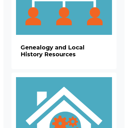
Genealogy and Local
History Resources
Image