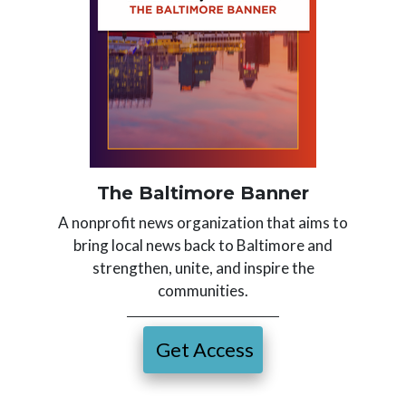
The Baltimore Banner
A nonprofit news organization that aims to
bring local news back to Baltimore and
strengthen, unite, and inspire the
communities.
Get Access