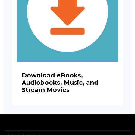
Download eBooks,
Audiobooks, Music, and
Stream Movies