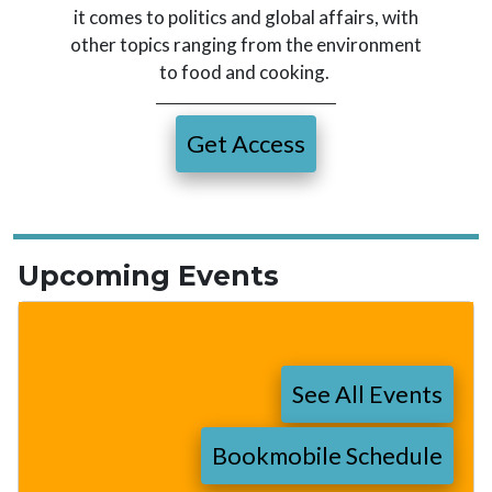
it comes to politics and global affairs, with
other topics ranging from the environment
to food and cooking.
Get Access
Upcoming Events
See All Events
Bookmobile Schedule