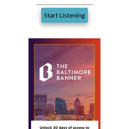
Start Listening