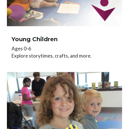
Young Children
Ages 0-6
Explore storytimes, crafts, and more.
Image