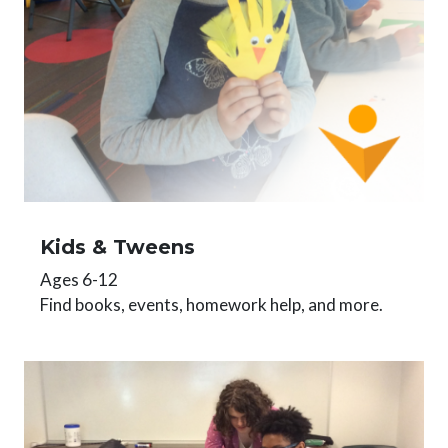
Kids & Tweens
Ages 6-12
Find books, events, homework help, and more.
Image