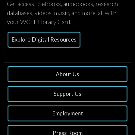
Get access to eBooks, audiobooks, research
databases, videos, music, and more, all with
your WCFL Library Card.
Explore Digital Resources
About Us
Support Us
Employment
Press Room