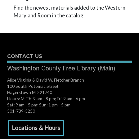
Find the newest materials added to the Western
Maryland Room in the catalog.
CONTACT US
Washington County Free Library (Main)
Alice Virginia & David W. Fletcher Branch
100 South Potomac Street
Hagerstown MD 21740
Hours: M-Th: 9 am - 8 pm; Fri: 9 am - 6 pm
Sat: 9 am - 5 pm; Sun: 1 pm - 5 pm
301-739-3250
Locations & Hours