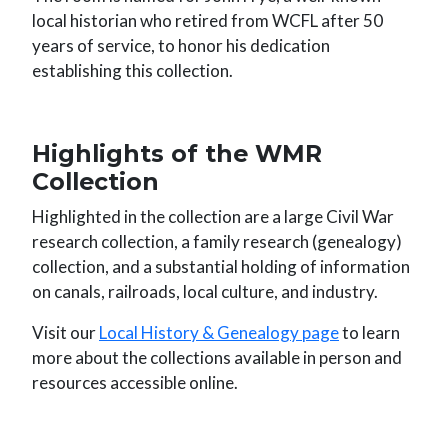
local historian who retired from WCFL after 50
years of service, to honor his dedication
establishing this collection.
Highlights of the WMR
Collection
Highlighted in the collection are a large Civil War
research collection, a family research (genealogy)
collection, and a substantial holding of information
on canals, railroads, local culture, and industry.
Visit our
Local History & Genealogy page
to learn
more about the collections available in person and
resources accessible online.