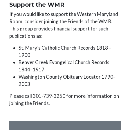
Support the WMR
If you would like to support the Western Maryland
Room, consider joining the Friends of the WMR.
This group provides financial support for such
publications as:
St. Mary’s Catholic Church Records 1818 –
1900
Beaver Creek Evangelical Church Records
1844–1917
Washington County Obituary Locator 1790-
2003
Please call 301-739-3250 for more information on
joining the Friends.