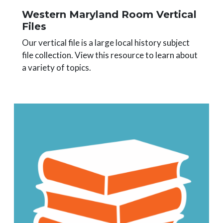
Western Maryland Room Vertical
Files
Our vertical file is a large local history subject
file collection. View this resource to learn about
a variety of topics.
Image