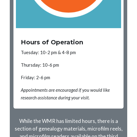
Hours of Operation
Tuesday: 10-2 pm & 4-8 pm
Thursday: 10-6 pm
Friday: 2-6 pm
Appointments are encouraged if you would like
research assistance during your visit.
While the WMR has limited hours, there is a
section of genealogy materials, microfilm reels,
and microfilm readers available on the third