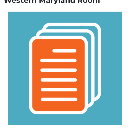
Western Maryland Room
Image