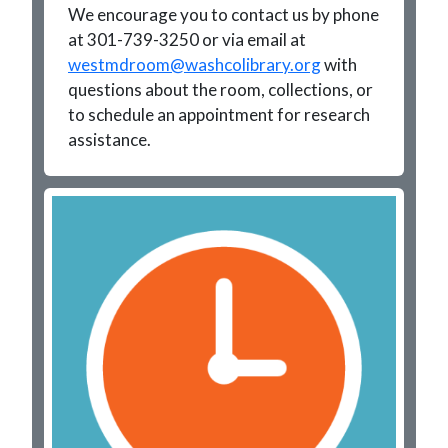
We encourage you to contact us by phone
at 301-739-3250 or via email at
westmdroom@washcolibrary.org
with
questions about the room, collections, or
to schedule an appointment for research
assistance.
Image