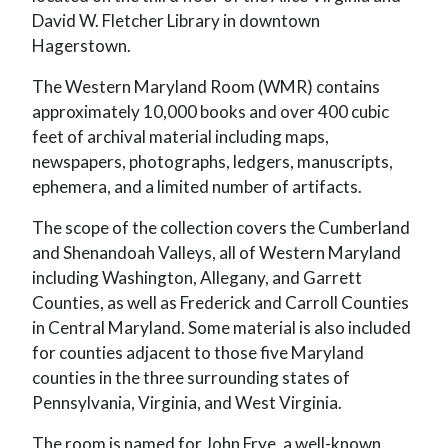
David W. Fletcher Library in downtown
Hagerstown.
The Western Maryland Room (WMR) contains
approximately 10,000 books and over 400 cubic
feet of archival material including maps,
newspapers, photographs, ledgers, manuscripts,
ephemera, and a limited number of artifacts.
The scope of the collection covers the Cumberland
and Shenandoah Valleys, all of Western Maryland
including Washington, Allegany, and Garrett
Counties, as well as Frederick and Carroll Counties
in Central Maryland. Some material is also included
for counties adjacent to those five Maryland
counties in the three surrounding states of
Pennsylvania, Virginia, and West Virginia.
The room is named for John Frye, a well-known