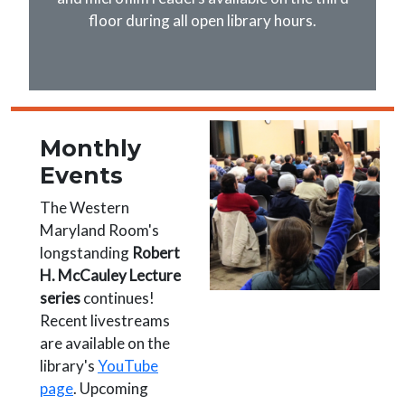
floor during all open library hours.
Image
Monthly
Events
The Western
Maryland Room's
longstanding
Robert
H. McCauley Lecture
series
continues!
Recent livestreams
are available on the
library's
YouTube
page
. Upcoming