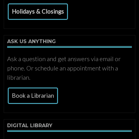
Holidays & Closings
ASK US ANYTHING
Ask a question and get answers via email or
phone. Or schedule an appointment with a
librarian.
Book a Librarian
DIGITAL LIBRARY