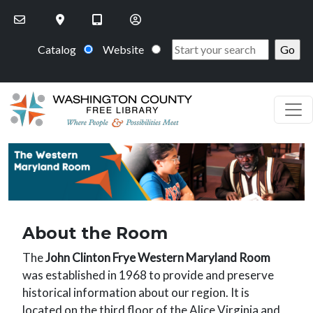
Skip to main content
Catalog
Website
PageHeaderImage
About the Room
The
John Clinton Frye Western Maryland Room
was established in 1968 to provide and preserve
historical information about our region. It is
located on the third floor of the Alice Virginia and