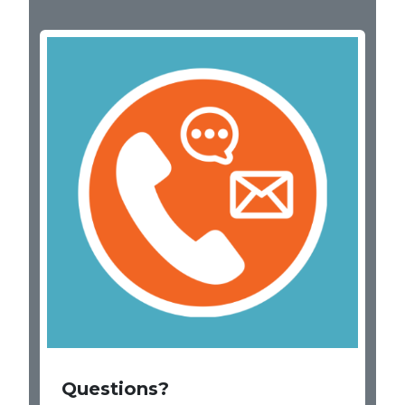
Image
Questions?