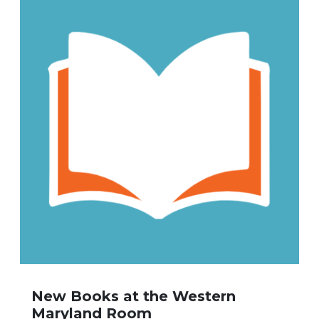
New Books at the Western
Maryland Room