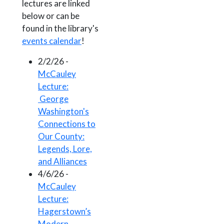
lectures are linked
below or can be
found in the library's
events calendar
!
2/2/26 -
McCauley
Lecture:
George
Washington's
Connections to
Our County:
Legends, Lore,
and Alliances
4/6/26 -
McCauley
Lecture:
Hagerstown’s
Modern