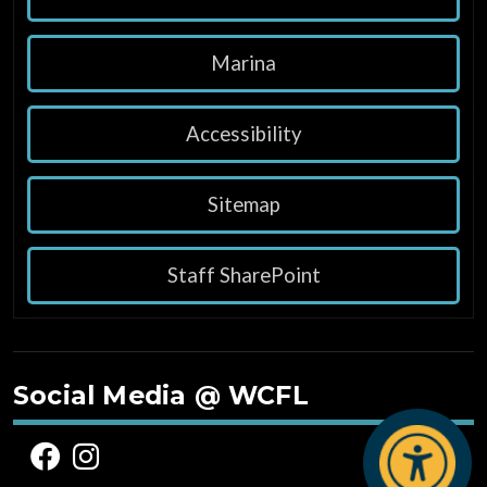
Marina
Accessibility
Sitemap
Staff SharePoint
Social Media @ WCFL