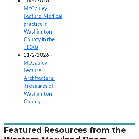
10/5/2026 -
McCauley
Lecture: Medical
practice in
Washington
County in the
1830s
11/2/2026 -
McCauley
Lecture:
Architectural
Treasures of
Washington
County
Featured Resources from the