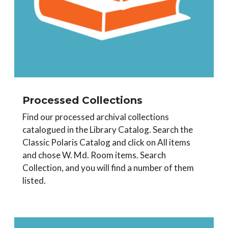
Processed Collections
Find our processed archival collections
catalogued in the Library Catalog. Search the
Classic Polaris Catalog and click on All items
and chose W. Md. Room items. Search
Collection, and you will find a number of them
listed.
Image