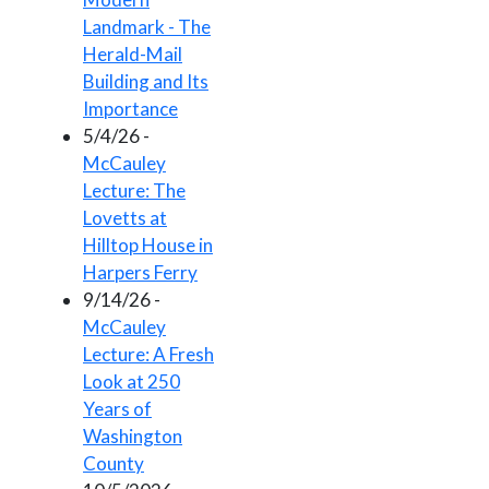
Landmark - The
Herald-Mail
Building and Its
Importance
5/4/26 -
McCauley
Lecture: The
Lovetts at
Hilltop House in
Harpers Ferry
9/14/26 -
McCauley
Lecture: A Fresh
Look at 250
Years of
Washington
County