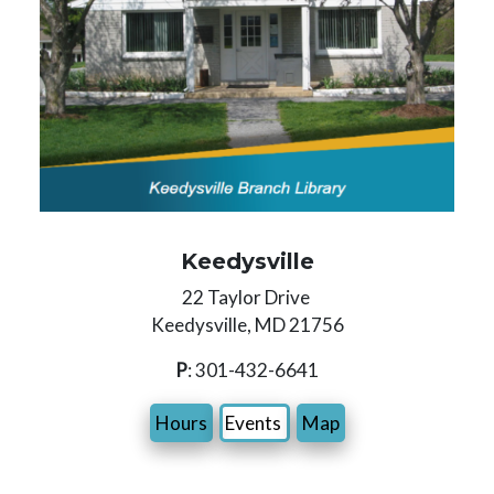
Keedysville
22 Taylor Drive
Keedysville, MD 21756
P
: 301-432-6641
Hours
Events
Map