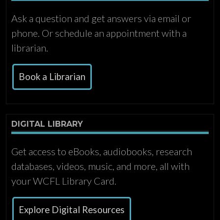
Ask a question and get answers via email or
phone. Or schedule an appointment with a
librarian.
Book a Librarian
DIGITAL LIBRARY
Get access to eBooks, audiobooks, research
databases, videos, music, and more, all with
your WCFL Library Card.
Explore Digital Resources