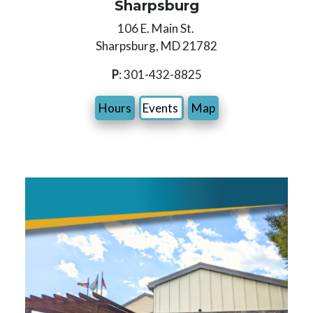
Sharpsburg
106 E. Main St.
Sharpsburg, MD 21782
P
: 301-432-8825
Hours
Events
Map
Image