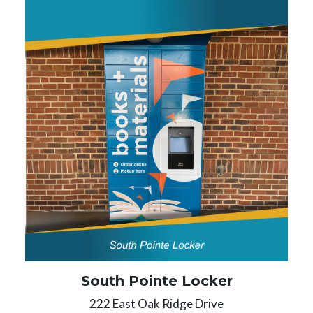
South Pointe Locker
222 East Oak Ridge Drive