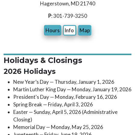
Hagerstown, MD 21740
P
: 301-739-3250
Hours
Info
Map
Holidays & Closings
2026 Holidays
New Year’s Day — Thursday, January 1, 2026
Martin Luther King Day — Monday, January 19, 2026
President's Day — Monday, February 16, 2026
Spring Break — Friday, April 3, 2026
Easter — Sunday, April 5, 2026 (Administrative
Closing)
Memorial Day — Monday, May 25, 2026
Juneteenth — Friday, June 19, 2026