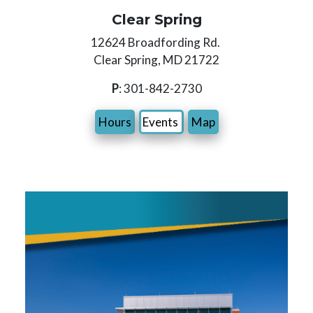
Clear Spring
12624 Broadfording Rd.
Clear Spring, MD 21722
P
: 301-842-2730
Hours
Events
Map
Image