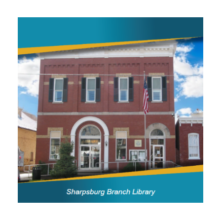
Image