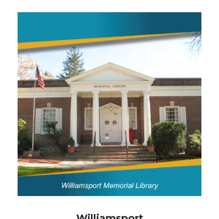
Image
Williamsport