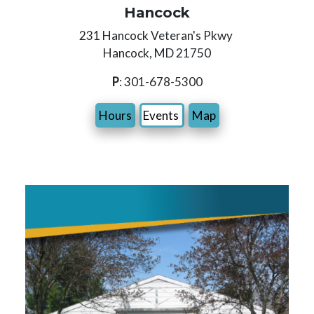
Hancock
231 Hancock Veteran's Pkwy
Hancock, MD 21750
P
: 301-678-5300
Hours
Events
Map
Image