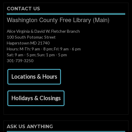
CONTACT US
Washington County Free Library (Main)
Alice Virginia & David W. Fletcher Branch
100 South Potomac Street
Hagerstown MD 21740
Hours: M-Th: 9 am - 8 pm; Fri: 9 am - 6 pm
Sat: 9 am - 5 pm; Sun: 1 pm - 5 pm
301-739-3250
Locations & Hours
Holidays & Closings
ASK US ANYTHING