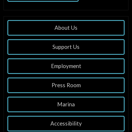
About Us
Support Us
Employment
Press Room
Marina
Accessibility