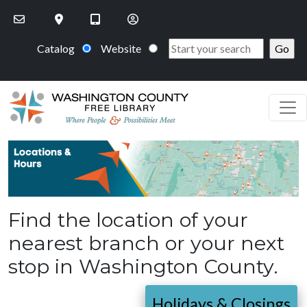
Skip to main content
Catalog
Website
PageHeaderImage
Find the location of your
nearest branch or your next
stop in Washington County.
Holidays & Closings