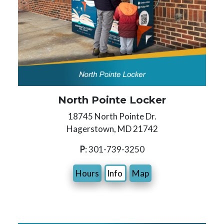
North Pointe Locker
18745 North Pointe Dr.
Hagerstown, MD 21742
P
: 301-739-3250
Hours
Info
Map