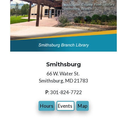
Smithsburg
66 W. Water St.
Smithsburg, MD 21783
P
: 301-824-7722
Hours
Events
Map