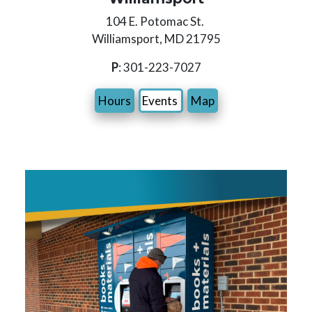
104 E. Potomac St.
Williamsport, MD 21795
P
: 301-223-7027
Hours
Events
Map