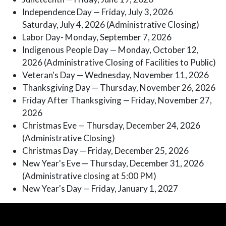
Independence Day — Friday, July 3, 2026
Saturday, July 4, 2026 (Administrative Closing)
Labor Day- Monday, September 7, 2026
Indigenous People Day — Monday, October 12,
2026 (Administrative Closing of Facilities to Public)
Veteran's Day — Wednesday, November 11, 2026
Thanksgiving Day — Thursday, November 26, 2026
Friday After Thanksgiving — Friday, November 27,
2026
Christmas Eve — Thursday, December 24, 2026
(Administrative Closing)
Christmas Day — Friday, December 25, 2026
New Year's Eve — Thursday, December 31, 2026
(Administrative closing at 5:00 PM)
New Year's Day — Friday, January 1, 2027