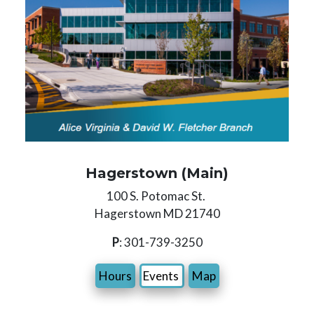
Hagerstown (Main)
100 S. Potomac St.
Hagerstown MD 21740
P
: 301-739-3250
Hours
Events
Map