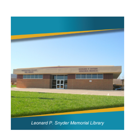
Image