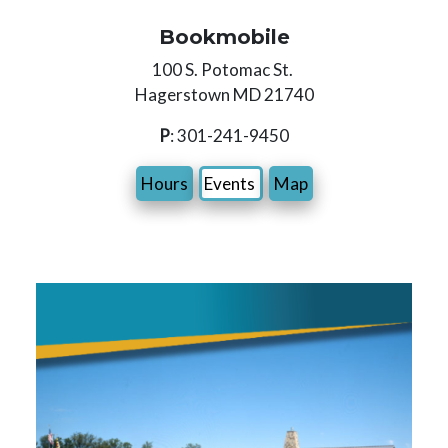
Bookmobile
100 S. Potomac St.
Hagerstown MD 21740
P
: 301-241-9450
Hours
Events
Map
Image