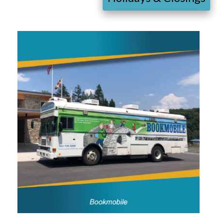
Image