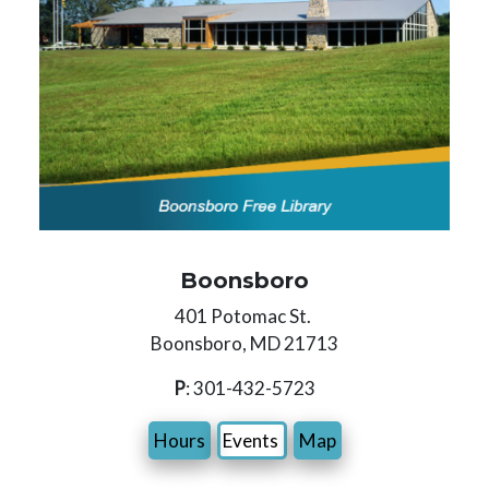
Boonsboro
401 Potomac St.
Boonsboro, MD 21713
P
: 301-432-5723
Hours
Events
Map