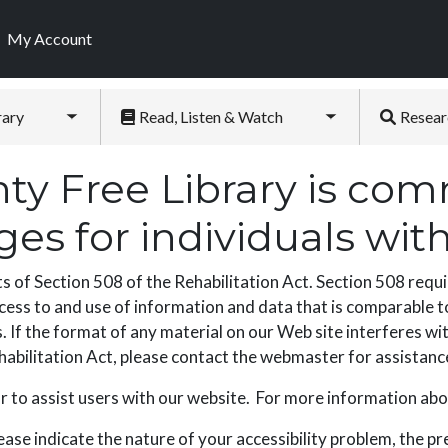
My Account
rary
Read, Listen & Watch
Resear
Toggle submenu
Toggle submenu
y Free Library is comm
s for individuals with 
f Section 508 of the Rehabilitation Act. Section 508 requir
cess to and use of information and data that is comparable to
 If the format of any material on our Web site interferes wit
Rehabilitation Act, please contact the webmaster for assistanc
 to assist users with our website. For more information abo
ease indicate the nature of your accessibility problem, the p