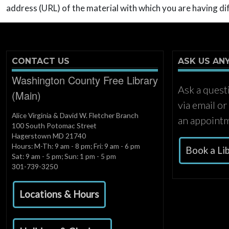
address (URL) of the material with which you are having dif
CONTACT US
ASK US AN
Washington County Free Library
Ask a quest
(Main)
via email o
Alice Virginia & David W. Fletcher Branch
an appointm
100 South Potomac Street
Hagerstown MD 21740
Hours: M-Th: 9 am - 8 pm; Fri: 9 am - 6 pm
Book a Li
Sat: 9 am - 5 pm; Sun: 1 pm - 5 pm
301-739-3250
Locations & Hours