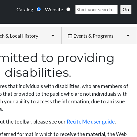
Catalog
Website
ch & Local History
Events & Programs
Toggle submenu
Tog
itted to providing
disabilities.
es that individuals with disabilities, who are members of
 that provided to the public who are not individuals with
h your ability to access the information, due to an issue
e.
ut the toolbar, please see our
Recite Me user guide
.
referred format in which to receive the material, the Web