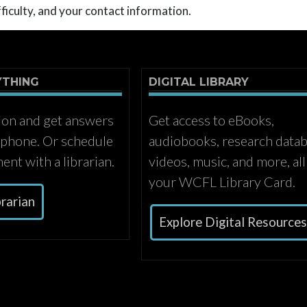
ficulty, and your contact information.
YTHING
DIGITAL LIBRARY
ion and get answers
Get access to eBooks,
r phone. Or schedule
audiobooks, research datab
ent with a librarian.
videos, music, and more, all
your WCFL Library Card.
brarian
Explore Digital Resource