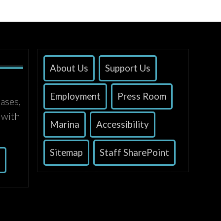
About Us
Support Us
Employment
Press Room
ases,
 with
Marina
Accessibility
Sitemap
Staff SharePoint
s