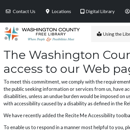
Skip to main content
Contact Us
Locations
Digital Library
Using the Lib
The Washington Count
access to our Web page
To meet this commitment, we comply with the requirements o
the public seeking information or services from us, have ac
disabilities, unless an undue burden would be imposed on us.
with accessibility caused by a disability as defined in the 
We have recently added the Recite Me Accessibility toolbar
To enable us to respond in a manner most helpful to you, pl