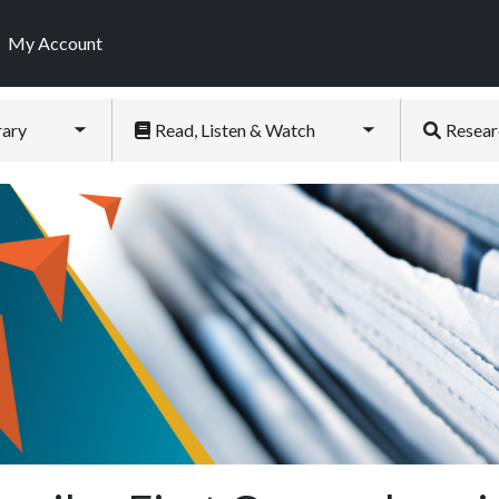
My Account
rary
Read, Listen & Watch
Resear
Toggle submenu
Toggle submenu