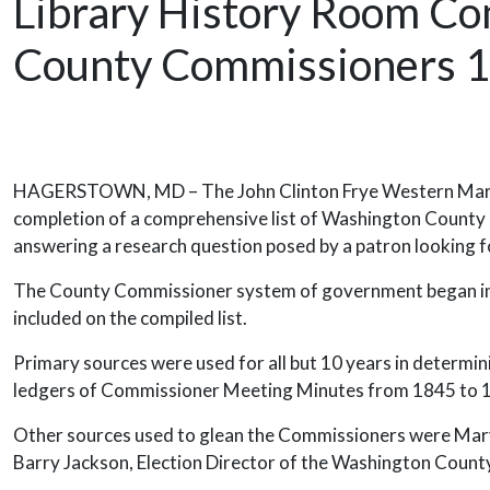
Library History Room Co
County Commissioners 1
Release Date
HAGERSTOWN, MD – The John Clinton Frye Western Marylan
completion of a comprehensive list of Washington County 
answering a research question posed by a patron looking f
The County Commissioner system of government began in W
included on the compiled list.
Primary sources were used for all but 10 years in determini
ledgers of Commissioner Meeting Minutes from 1845 to
Other sources used to glean the Commissioners were Maryl
Barry Jackson, Election Director of the Washington County