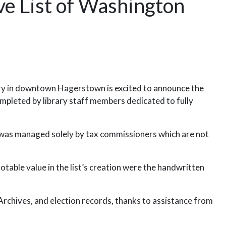
e List of Washington
y in downtown Hagerstown is excited to announce the
pleted by library staff members dedicated to fully
was managed solely by tax commissioners which are not
otable value in the list’s creation were the handwritten
chives, and election records, thanks to assistance from