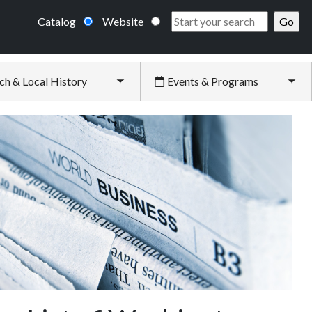
Catalog
Website
ch & Local History
Events & Programs
Toggle submenu
Tog