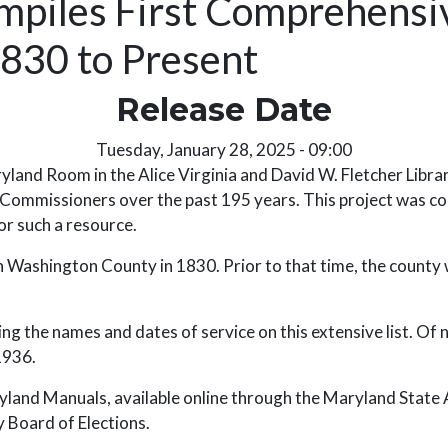
mpiles First Comprehensiv
830 to Present
Release Date
Tuesday, January 28, 2025 - 09:00
d Room in the Alice Virginia and David W. Fletcher Librar
Commissioners over the past 195 years. This project was com
or such a resource.
ashington County in 1830. Prior to that time, the county 
ng the names and dates of service on this extensive list. Of n
 1936.
and Manuals, available online through the Maryland State Ar
 Board of Elections.