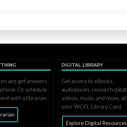
YTHING
DIGITAL LIBRARY
ion and get answers
Get access to eBooks,
r phone. Or schedule
audiobooks, research datab
ent with a librarian.
videos, music, and more, all
your WCFL Library Card.
brarian
Explore Digital Resource