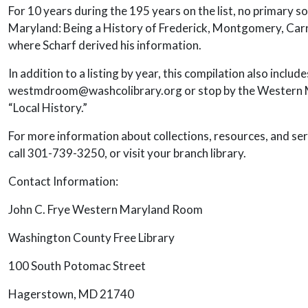
For 10 years during the 195 years on the list, no primary
Maryland: Being a History of Frederick, Montgomery, Carrol
where Scharf derived his information.
In addition to a listing by year, this compilation also inclu
westmdroom@washcolibrary.org or stop by the Western Mar
“Local History.”
For more information about collections, resources, and se
call 301-739-3250, or visit your branch library.
Contact Information:
John C. Frye Western Maryland Room
Washington County Free Library
100 South Potomac Street
Hagerstown, MD 21740