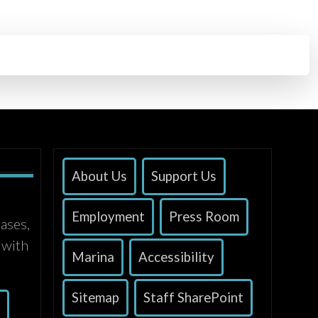
About Us
Support Us
Employment
Press Room
ases,
 with
Marina
Accessibility
Sitemap
Staff SharePoint
s