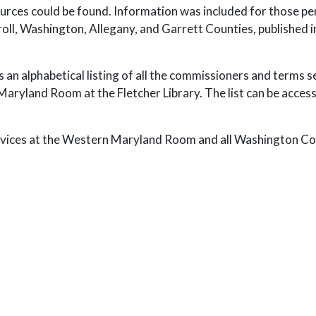
 sources could be found. Information was included for those
l, Washington, Allegany, and Garrett Counties, published in 
des an alphabetical listing of all the commissioners and terms 
yland Room at the Fletcher Library. The list can be access
rvices at the Western Maryland Room and all Washington Coun