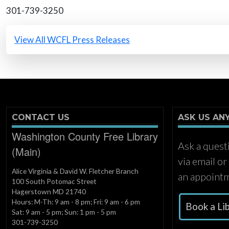
301-739-3250
All Press Releases
View All WCFL Press Releases
CONTACT US
ASK US AN
Washington County Free Library
Ask a quest
(Main)
via email o
Alice Virginia & David W. Fletcher Branch
an appointm
100 South Potomac Street
Hagerstown MD 21740
Hours: M-Th: 9 am - 8 pm; Fri: 9 am - 6 pm
Book a Li
Sat: 9 am - 5 pm; Sun: 1 pm - 5 pm
301-739-3250