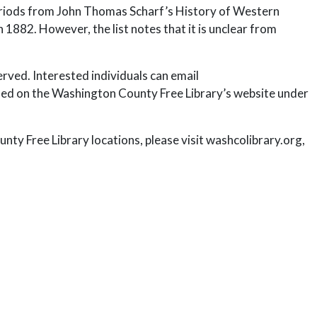
 periods from John Thomas Scharf’s History of Western
1882. However, the list notes that it is unclear from
served. Interested individuals can email
ed on the Washington County Free Library’s website under
ty Free Library locations, please visit washcolibrary.org,