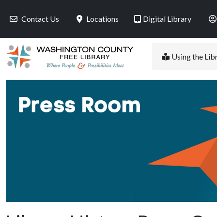
Skip to main content
Contact Us
Locations
Digital Library
Using the Lib
PR Image