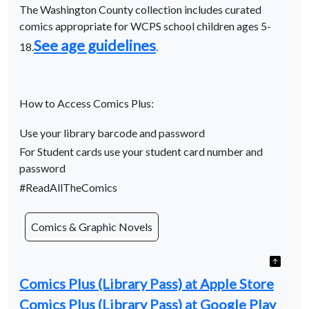
The Washington County collection includes curated
comics appropriate for WCPS school children ages 5-
See age guidelines
18.
.
How to Access Comics Plus:
Use your library barcode and password
For Student cards use your student card number and
password
#ReadAllTheComics
Comics & Graphic Novels
Comics Plus (Library Pass) at Apple Store
Comics Plus (Library Pass) at Google Play