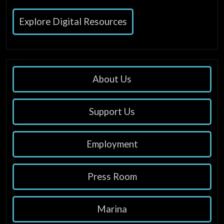
Explore Digital Resources
About Us
Support Us
Employment
Press Room
Marina