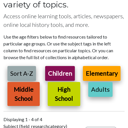
variety of topics.
Access online learning tools, articles, newspapers,
online local history tools, and more.
Use the age filters below to find resources tailored to
particular age groups. Or use the subject tags in the left
column to find resources on particular topics. Or you can
browse the full list of collections in alphabetical order.
Sort A-Z
Children
Elementary
Middle
High
Adults
School
School
Displaying 1 - 4 of 4
Subject (field_researchcategory)