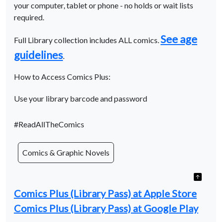
your computer, tablet or phone - no holds or wait lists
required.
See age
Full Library collection includes ALL comics.
guidelines
.
How to Access Comics Plus:
Use your library barcode and password
#ReadAllTheComics
Comics & Graphic Novels
Comics Plus (Library Pass) at Apple Store
Comics Plus (Library Pass) at Google Play