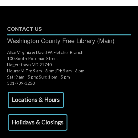
CONTACT US
Washington County Free Library (Main)
Alice Virginia & David W. Fletcher Branch
100 South Potomac Street
Hagerstown MD 21740
Hours: M-Th: 9 am - 8 pm; Fri: 9 am - 6 pm
Sat: 9 am - 5 pm; Sun: 1 pm - 5 pm
301-739-3250
Locations & Hours
Holidays & Closings