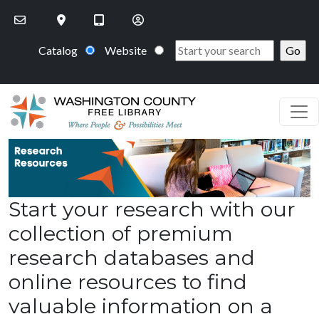
Skip to main content
Catalog
Website
Start your research with our
collection of premium
research databases and
online resources to find
valuable information on a