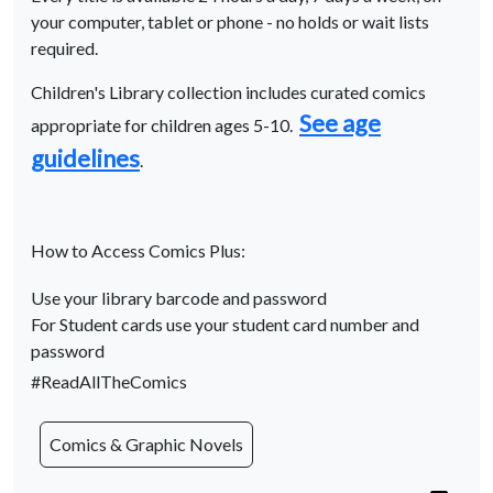
your computer, tablet or phone - no holds or wait lists
required.
Children's Library collection includes curated comics
See age
appropriate for children ages 5-10.
guidelines
.
How to Access Comics Plus:
Use your library barcode and password
For Student cards use your student card number and
password
#ReadAllTheComics
Comics & Graphic Novels