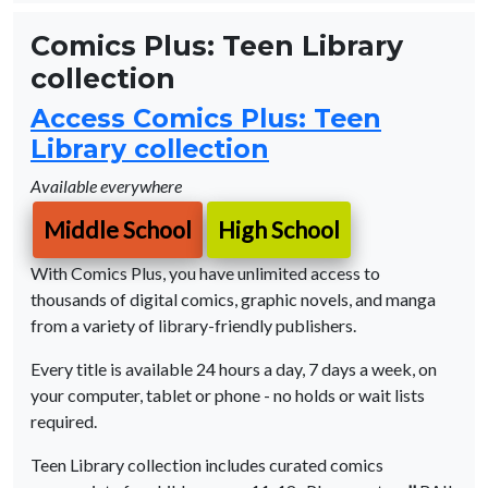
Comics Plus: Teen Library
collection
Access Comics Plus: Teen
Library collection
Available everywhere
Middle School
High School
With Comics Plus, you have unlimited access to
thousands of digital comics, graphic novels, and manga
from a variety of library-friendly publishers.
Every title is available 24 hours a day, 7 days a week, on
your computer, tablet or phone - no holds or wait lists
required.
Teen Library collection includes curated comics