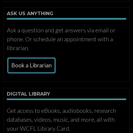
ASK US ANYTHING
Ask a question and get answers via email or
phone. Or schedule an appointment with a
librarian.
Book a Librarian
DIGITAL LIBRARY
Get access to eBooks, audiobooks, research
databases, videos, music, and more, all with
your WCFL Library Card.