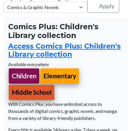
Apply
Comics Plus: Children's
Library collection
Access Comics Plus: Children's
Library collection
Available everywhere
Children
Elementary
Middle School
With Comics Plus, you have unlimited access to
thousands of digital comics, graphic novels, and manga
from a variety of library-friendly publishers.
Every title is available 24 hours a day, 7 days a week, on