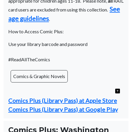
appropriate for children ages 11-18. Please note,
all
RAIL
See
card users are excluded from using this collection.
age guidelines
.
How to Access Comic Plus:
Use your library barcode and password
#ReadAllTheComics
Comics & Graphic Novels
Comics Plus (Library Pass) at Apple Store
Comics Plus (Library Pass) at Google Play
Comics Plus: Washington