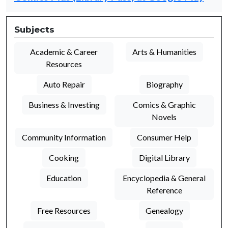
Subjects
Academic & Career
Arts & Humanities
Resources
Auto Repair
Biography
Business & Investing
Comics & Graphic
Novels
Community Information
Consumer Help
Cooking
Digital Library
Education
Encyclopedia & General
Reference
Free Resources
Genealogy