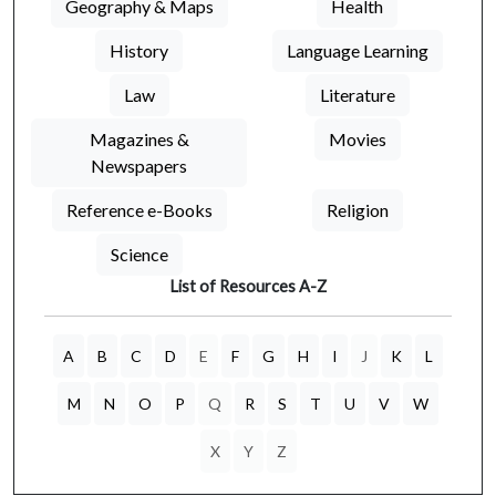
Geography & Maps
Health
History
Language Learning
Law
Literature
Magazines &
Movies
Newspapers
Reference e-Books
Religion
Science
List of Resources A-Z
A
B
C
D
E
F
G
H
I
J
K
L
M
N
O
P
Q
R
S
T
U
V
W
X
Y
Z