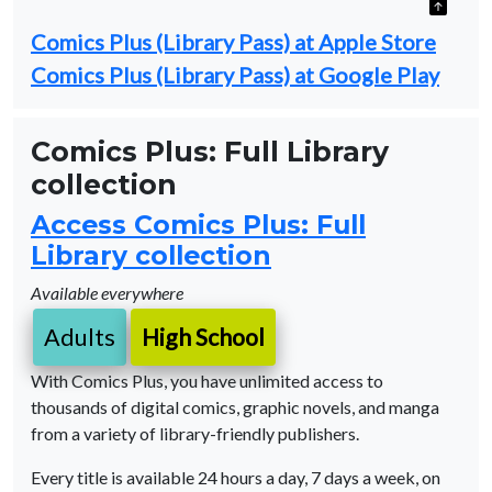
Comics Plus (Library Pass) at Apple Store
Comics Plus (Library Pass) at Google Play
Comics Plus: Full Library
collection
Access Comics Plus: Full
Library collection
Available everywhere
Adults
High School
With Comics Plus, you have unlimited access to
thousands of digital comics, graphic novels, and manga
from a variety of library-friendly publishers.
Every title is available 24 hours a day, 7 days a week, on