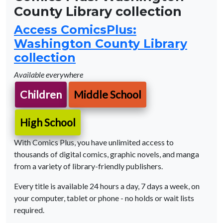
County Library collection
Access ComicsPlus:
Washington County Library
collection
Available everywhere
Children
Middle School
High School
With Comics Plus, you have unlimited access to
thousands of digital comics, graphic novels, and manga
from a variety of library-friendly publishers.
Every title is available 24 hours a day, 7 days a week, on
your computer, tablet or phone - no holds or wait lists
required.