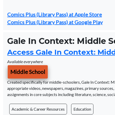
Comics Plus (Library Pass) at Apple Store
Comics Plus (Library Pass) at Google Play
Gale In Context: Middle 
Access Gale In Context: Mid
Available everywhere
Middle School
Created specifically for middle-schoolers, Gale In Context: M
appropriate videos, newspapers, magazines, primary sources, 
assignments in core subjects including literature, science, socia
Academic & Career Resources
Education