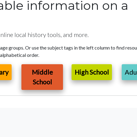
uable information on a
nline local history tools, and more.
 age groups. Or use the subject tags in the left column to find reso
 alphabetical order.
ary
Middle
High School
Adu
School