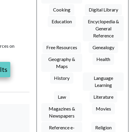
Cooking
Digital Library
Education
Encyclopedia &
General
Reference
urces on
Free Resources
Genealogy
Geography &
Health
Maps
lts
History
Language
Learning
Law
Literature
Magazines &
Movies
Newspapers
Reference e-
Religion