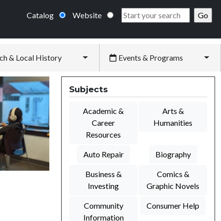
Catalog
Website
ch & Local History
Events & Programs
Toggle submenu
Tog
Subjects
Academic &
Arts &
Career
Humanities
Resources
Auto Repair
Biography
Business &
Comics &
Investing
Graphic Novels
Community
Consumer Help
Information