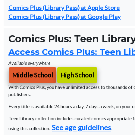
Comics Plus (Library Pass) at Apple Store
Comics Plus (Library Pass) at Google Play
Comics Plus: Teen Library
Access Comics Plus: Teen Lib
Available everywhere
Middle School
High School
With Comics Plus, you have unlimited access to thousands of di
publishers.
Every title is available 24 hours a day, 7 days a week, on your 
Teen Library collection includes curated comics appropriate f
See age guidelines
using this collection.
.