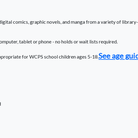
gital comics, graphic novels, and manga from a variety of library-
computer, tablet or phone - no holds or wait lists required.
See age gui
propriate for WCPS school children ages 5-18.
d