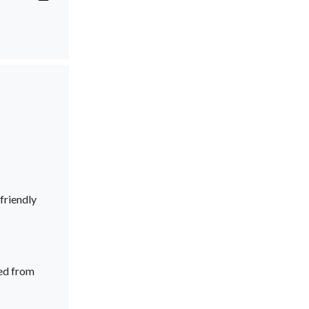
friendly
ed from