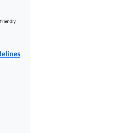
friendly
delines
.