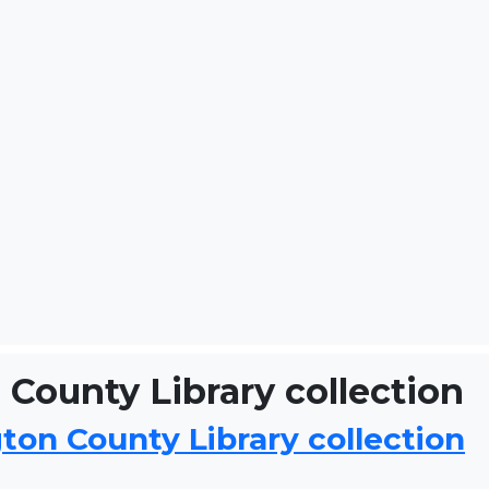
County Library collection
on County Library collection