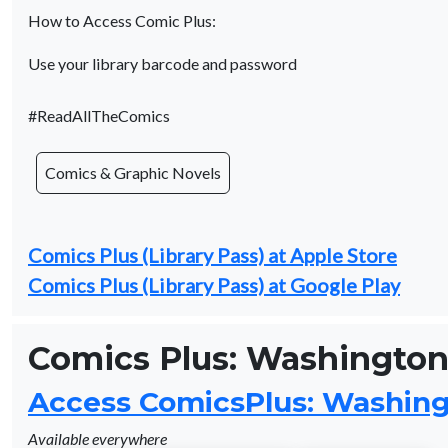
How to Access Comic Plus:
Use your library barcode and password
#ReadAllTheComics
Comics & Graphic Novels
Comics Plus (Library Pass) at Apple Store
Comics Plus (Library Pass) at Google Play
Comics Plus: Washington 
Access ComicsPlus: Washingt
Available everywhere