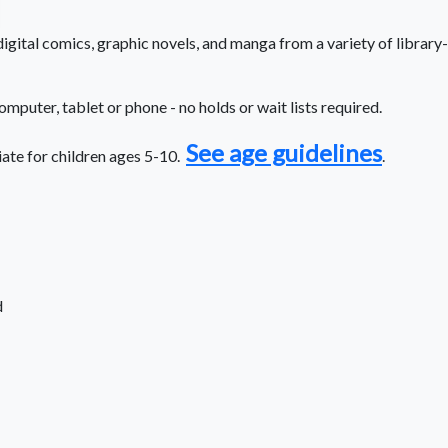
gital comics, graphic novels, and manga from a variety of library-
computer, tablet or phone - no holds or wait lists required.
See age guidelines
iate for children ages 5-10.
.
d