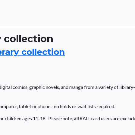
 collection
rary collection
gital comics, graphic novels, and manga from a variety of library-
computer, tablet or phone - no holds or wait lists required.
or children ages 11-18. Please note,
all
RAIL card users are exclud