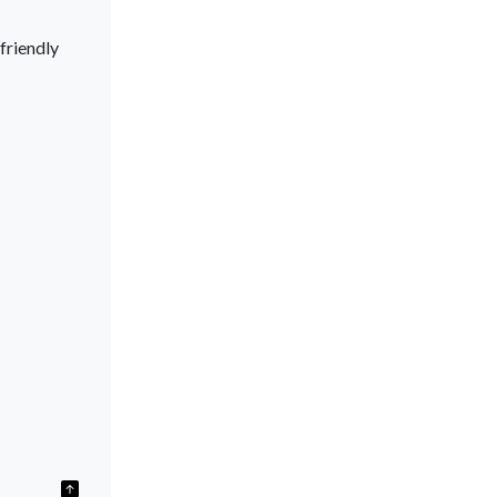
friendly