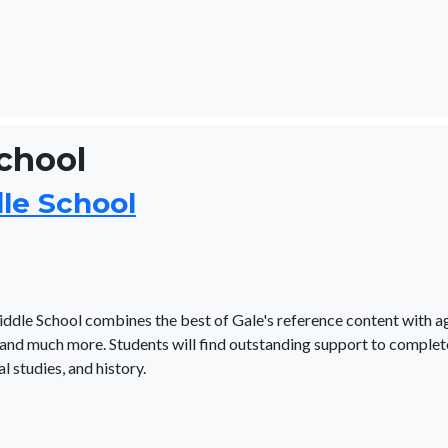
School
dle School
iddle School combines the best of Gale's reference content with a
and much more. Students will find outstanding support to complet
l studies, and history.