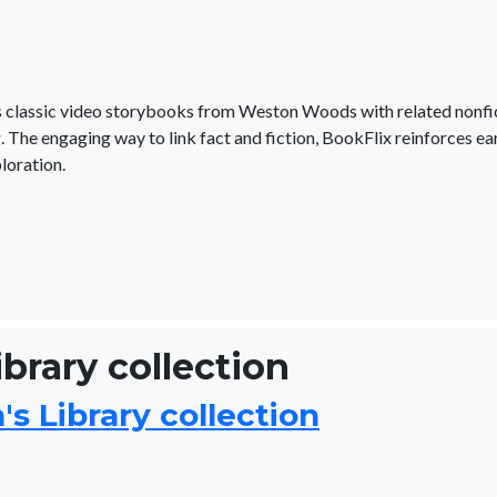
irs classic video storybooks from Weston Woods with related nonfi
. The engaging way to link fact and fiction, BookFlix reinforces ea
loration.
ibrary collection
s Library collection