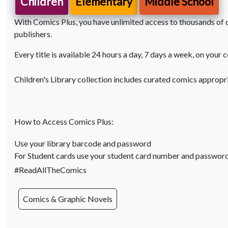
Children
Elementary
Middle School
With Comics Plus, you have unlimited access to thousands of di
publishers.
Every title is available 24 hours a day, 7 days a week, on your 
Children's Library collection includes curated comics appropr
How to Access Comics Plus:
Use your library barcode and password
For Student cards use your student card number and passwor
#ReadAllTheComics
Comics & Graphic Novels