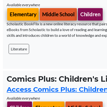
Available everywhere
Elementary
Middle School
Children
Scholastic BookFlix is a new online literacy resource that pa
eBooks from Scholastic to build a love of reading and learning
skills and introduces children to a world of knowledge and exp
Literature
Comics Plus: Children's L
Access Comics Plus: Children'
Available everywhere