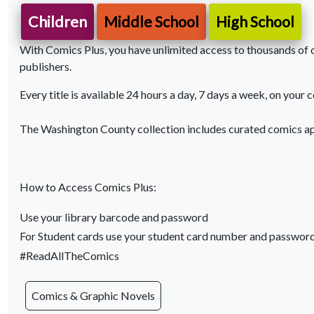
Children
Middle School
High School
With Comics Plus, you have unlimited access to thousands of di
publishers.
Every title is available 24 hours a day, 7 days a week, on your 
The Washington County collection includes curated comics ap
How to Access Comics Plus:
Use your library barcode and password
For Student cards use your student card number and passwor
#ReadAllTheComics
Comics & Graphic Novels