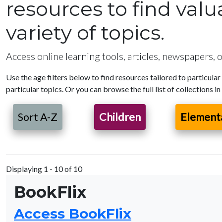
resources to find val
variety of topics.
Access online learning tools, articles, newspapers, o
Use the age filters below to find resources tailored to particular
particular topics. Or you can browse the full list of collections in
Sort A-Z
Children
Element
Displaying 1 - 10 of 10
BookFlix
Access BookFlix