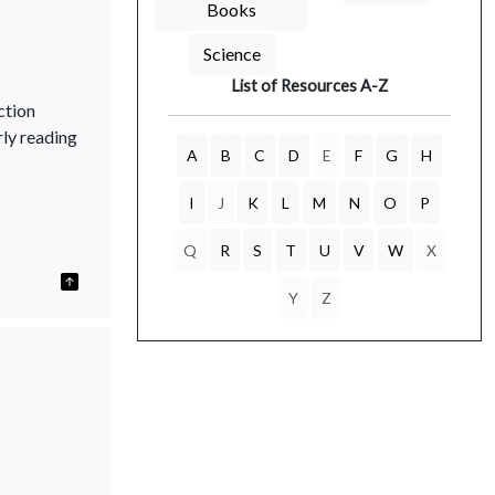
Books
Science
List of Resources A-Z
ction
rly reading
A
B
C
D
E
F
G
H
I
J
K
L
M
N
O
P
Q
R
S
T
U
V
W
X
Y
Z