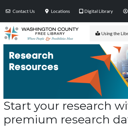
Skip to main content
Contact Us
Locations
Digital Library
Using the Lib
Start your research wi
premium research da