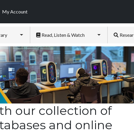
My Account
rary
Read, Listen & Watch
Resear
Toggle submenu
Toggle submenu
th our collection of
tabases and online