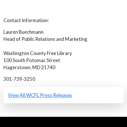
Contact Information:
Lauren Buechmann
Head of Public Relations and Marketing
Washington County Free Library
100 South Potomac Street
Hagerstown, MD 21740
301-739-3250
All Press Releases
View All WCFL Press Releases