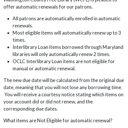
offer automatic renewals for our patrons.
All patrons are automatically enrolled in automatic
renewals.
Most eligible items will automatically renew up to 3
times.
Interlibrary Loan items borrowed through Maryland
libraries will only automatically renew 2 times.
OCLC Interlibrary Loan items are not eligible for
manual or automatic renewal.
The new due date will be calculated from the original due
date, meaning that you will not lose any borrowing time.
You will receive a courtesy notice stating which items on
your account did or did not renew, and the
corresponding due dates.
What items are Not Eligible for automatic renewal?