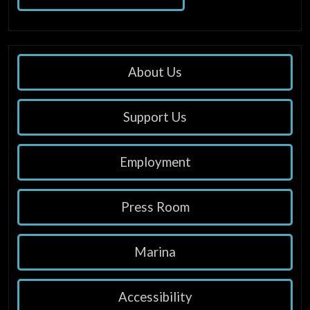
About Us
Support Us
Employment
Press Room
Marina
Accessibility