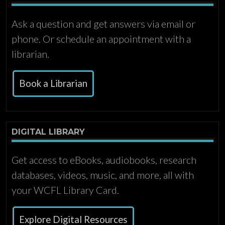
Ask a question and get answers via email or
phone. Or schedule an appointment with a
librarian.
Book a Librarian
DIGITAL LIBRARY
Get access to eBooks, audiobooks, research
databases, videos, music, and more, all with
your WCFL Library Card.
Explore Digital Resources