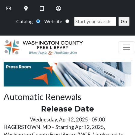
Skip to main content
Catalog
Website
PR Image
Automatic Renewals
Release Date
Release Date
Wednesday, April 2, 2025 - 09:00
HAGERSTOWN, MD – Starting April 2, 2025,
Washington County Free Library (WCFL) is pleased to