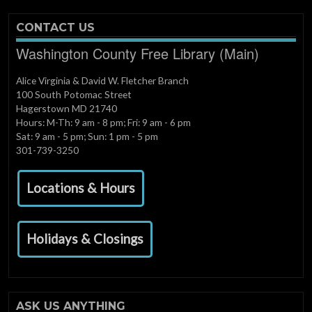
CONTACT US
Washington County Free Library (Main)
Alice Virginia & David W. Fletcher Branch
100 South Potomac Street
Hagerstown MD 21740
Hours: M-Th: 9 am - 8 pm; Fri: 9 am - 6 pm
Sat: 9 am - 5 pm; Sun: 1 pm - 5 pm
301-739-3250
Locations & Hours
Holidays & Closings
ASK US ANYTHING