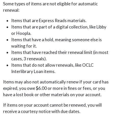
Some types of items are not eligible for automatic
renewal:
Items that are Express Reads materials.
Items that are part of a digital collection, like Libby
or Hoopla.
Items that have a hold, meaning someone else is
waiting for it.
Items that have reached their renewal limit (in most
cases, 3 renewals).
Items that do not allow renewals, like OCLC
Interlibrary Loan items.
Items may also not automatically renew if your card has
expired, you owe $6.00 or more in fines or fees, or you
have a lost book or other materials on your account.
If items on your account cannot be renewed, you will
receive a courtesy notice with due dates.