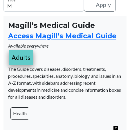
Apply
Magill’s Medical Guide
Access Magill’s Medical Guide
Available everywhere
Adults
The Guide covers diseases, disorders, treatments,
procedures, specialties, anatomy, biology, and issues in an
A-Z format, with sidebars addressing recent
developments in medicine and concise information boxes
for all diseases and disorders.
Health