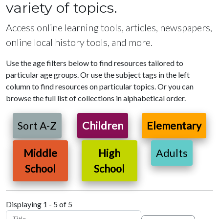
variety of topics.
Access online learning tools, articles, newspapers,
online local history tools, and more.
Use the age filters below to find resources tailored to
particular age groups. Or use the subject tags in the left
column to find resources on particular topics. Or you can
browse the full list of collections in alphabetical order.
Sort A-Z
Children
Elementary
Middle
High
Adults
School
School
Displaying 1 - 5 of 5
Title