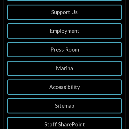
Support Us
Employment
Press Room
Marina
Accessibility
Sitemap
Staff SharePoint