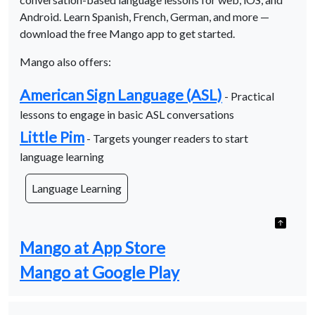
Android. Learn Spanish, French, German, and more —
download the free Mango app to get started.
Mango also offers:
American Sign Language (ASL)
- Practical
lessons to engage in basic ASL conversations
Little Pim
- Targets younger readers to start
language learning
Language Learning
Mango at App Store
Mango at Google Play