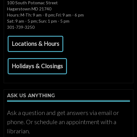
100 South Potomac Street
Hagerstown MD 21740
Hours: M-Th: 9 am - 8 pm; Fri: 9 am - 6 pm
Sat: 9 am - 5 pm; Sun: 1 pm - 5 pm
301-739-3250
Locations & Hours
Holidays & Closings
ASK US ANYTHING
Ask a question and get answers via email or
phone. Or schedule an appointment with a
librarian.