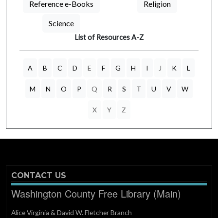
Reference e-Books
Religion
Science
List of Resources A-Z
A
B
C
D
E
F
G
H
I
J
K
L
M
N
O
P
Q
R
S
T
U
V
W
X
Y
Z
CONTACT US
Washington County Free Library (Main)
Alice Virginia & David W. Fletcher Branch