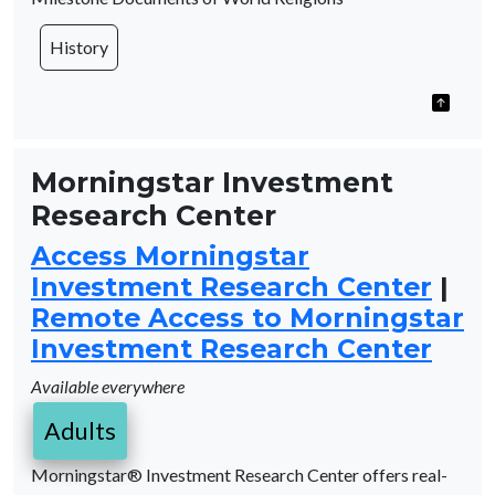
History
Morningstar Investment
Research Center
Access Morningstar
Investment Research Center
|
Remote Access to Morningstar
Investment Research Center
Available everywhere
Adults
Morningstar® Investment Research Center offers real-