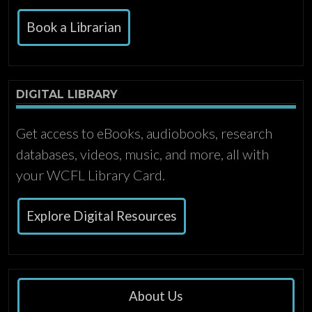
Book a Librarian
DIGITAL LIBRARY
Get access to eBooks, audiobooks, research
databases, videos, music, and more, all with
your WCFL Library Card.
Explore Digital Resources
About Us