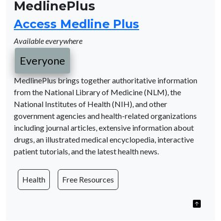
MedlinePlus
Access Medline Plus
Available everywhere
Everyone
MedlinePlus brings together authoritative information
from the National Library of Medicine (NLM), the
National Institutes of Health (NIH), and other
government agencies and health-related organizations
including journal articles, extensive information about
drugs, an illustrated medical encyclopedia, interactive
patient tutorials, and the latest health news.
Health
Free Resources