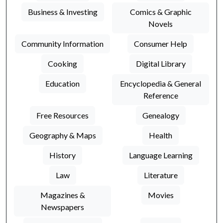
Business & Investing
Comics & Graphic
Novels
Community Information
Consumer Help
Cooking
Digital Library
Education
Encyclopedia & General
Reference
Free Resources
Genealogy
Geography & Maps
Health
History
Language Learning
Law
Literature
Magazines &
Movies
Newspapers