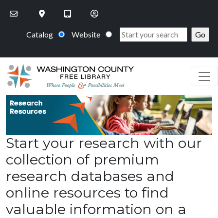
Skip to main content
Catalog
Website
Start your research with our
collection of premium
research databases and
online resources to find
valuable information on a