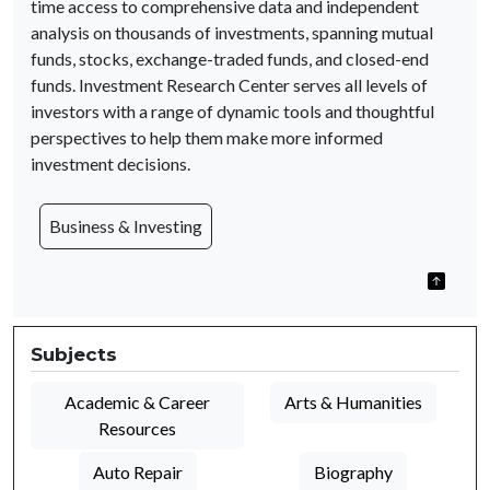
time access to comprehensive data and independent
analysis on thousands of investments, spanning mutual
funds, stocks, exchange-traded funds, and closed-end
funds. Investment Research Center serves all levels of
investors with a range of dynamic tools and thoughtful
perspectives to help them make more informed
investment decisions.
Business & Investing
Subjects
Academic & Career
Arts & Humanities
Resources
Auto Repair
Biography