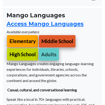
Mango Languages
Access Mango Languages
Available everywhere
Elementary
Middle School
High School
Adults
Mango Languages creates engaging language-learning
experiences for individuals, libraries, schools,
corporations, and government agencies across the
continent and around the globe.
Casual, cultural, and conversational learning
Speak like a local in 70+ languages with practical,
conversation-based language lessons for web, iOS, and