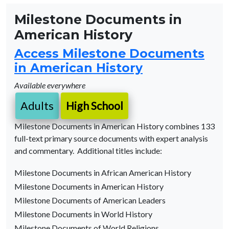
Milestone Documents in
American History
Access Milestone Documents
in American History
Available everywhere
Adults
High School
Milestone Documents in American History combines 133
full-text primary source documents with expert analysis
and commentary. Additional titles include:
Milestone Documents in African American History
Milestone Documents in American History
Milestone Documents of American Leaders
Milestone Documents in World History
Milestone Documents of World Religions