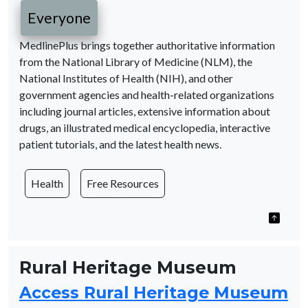
Everyone
MedlinePlus brings together authoritative information
from the National Library of Medicine (NLM), the
National Institutes of Health (NIH), and other
government agencies and health-related organizations
including journal articles, extensive information about
drugs, an illustrated medical encyclopedia, interactive
patient tutorials, and the latest health news.
Health
Free Resources
Rural Heritage Museum
Access Rural Heritage Museum