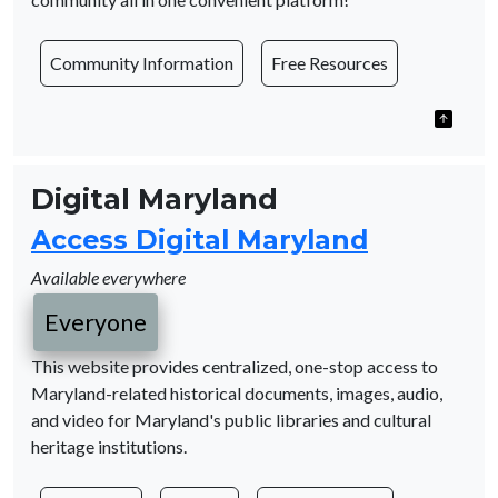
Community Information
Free Resources
Digital Maryland
Access Digital Maryland
Available everywhere
Everyone
This website provides centralized, one-stop access to
Maryland-related historical documents, images, audio,
and video for Maryland's public libraries and cultural
heritage institutions.