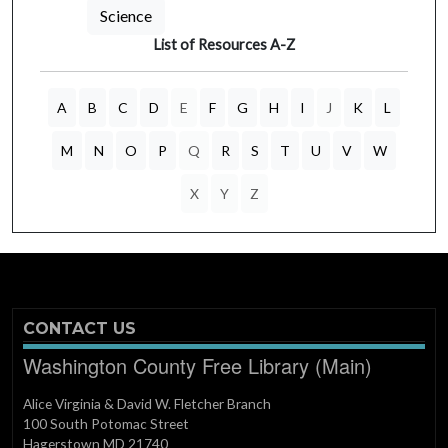
Science
List of Resources A-Z
A
B
C
D
E
F
G
H
I
J
K
L
M
N
O
P
Q
R
S
T
U
V
W
X
Y
Z
CONTACT US
Washington County Free Library (Main)
Alice Virginia & David W. Fletcher Branch
100 South Potomac Street
Hagerstown MD 21740