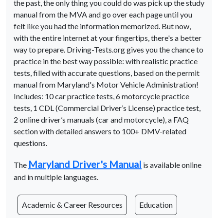
the past, the only thing you could do was pick up the study
manual from the MVA and go over each page until you
felt like you had the information memorized. But now,
with the entire internet at your fingertips, there's a better
way to prepare. Driving-Tests.org gives you the chance to
practice in the best way possible: with realistic practice
tests, filled with accurate questions, based on the permit
manual from Maryland's Motor Vehicle Administration!
Includes: 10 car practice tests, 6 motorcycle practice
tests, 1 CDL (Commercial Driver’s License) practice test,
2 online driver’s manuals (car and motorcycle), a FAQ
section with detailed answers to 100+ DMV-related
questions.
Maryland Driver's Manual
The
is available online
and in multiple languages.
Academic & Career Resources
Education