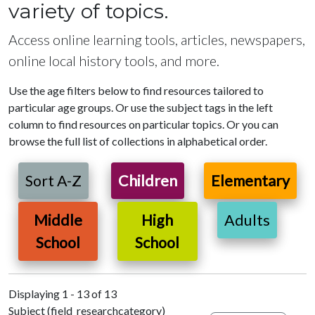
variety of topics.
Access online learning tools, articles, newspapers,
online local history tools, and more.
Use the age filters below to find resources tailored to
particular age groups. Or use the subject tags in the left
column to find resources on particular topics. Or you can
browse the full list of collections in alphabetical order.
Sort A-Z
Children
Elementary
Middle
High
Adults
School
School
Displaying 1 - 13 of 13
Subject (field_researchcategory)