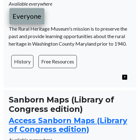
Available everywhere
Everyone
The Rural Heritage Museum's mission is to preserve the
past and provide learning opportunities about the rural
heritage in Washington County Maryland prior to 1940.
History
Free Resources
Sanborn Maps (Library of
Congress edition)
Access Sanborn Maps (Library
of Congress edition)
Available everywhere