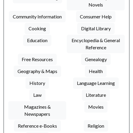
Novels
Community Information
Consumer Help
Cooking
Digital Library
Education
Encyclopedia & General
Reference
Free Resources
Genealogy
Geography & Maps
Health
History
Language Learning
Law
Literature
Magazines &
Movies
Newspapers
Reference e-Books
Religion