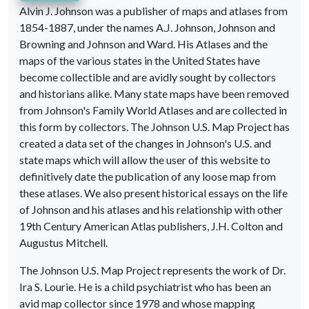
Alvin J. Johnson was a publisher of maps and atlases from
1854-1887, under the names A.J. Johnson, Johnson and
Browning and Johnson and Ward. His Atlases and the
maps of the various states in the United States have
become collectible and are avidly sought by collectors
and historians alike. Many state maps have been removed
from Johnson's Family World Atlases and are collected in
this form by collectors. The Johnson U.S. Map Project has
created a data set of the changes in Johnson's U.S. and
state maps which will allow the user of this website to
definitively date the publication of any loose map from
these atlases. We also present historical essays on the life
of Johnson and his atlases and his relationship with other
19th Century American Atlas publishers, J.H. Colton and
Augustus Mitchell.
The Johnson U.S. Map Project represents the work of Dr.
Ira S. Lourie. He is a child psychiatrist who has been an
avid map collector since 1978 and whose mapping