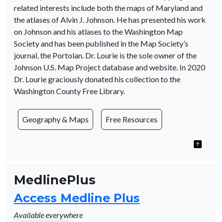
related interests include both the maps of Maryland and
the atlases of Alvin J. Johnson. He has presented his work
on Johnson and his atlases to the Washington Map
Society and has been published in the Map Society’s
journal, the Portolan. Dr. Lourie is the sole owner of the
Johnson U.S. Map Project database and website. In 2020
Dr. Lourie graciously donated his collection to the
Washington County Free Library.
Geography & Maps
Free Resources
MedlinePlus
Access Medline Plus
Available everywhere