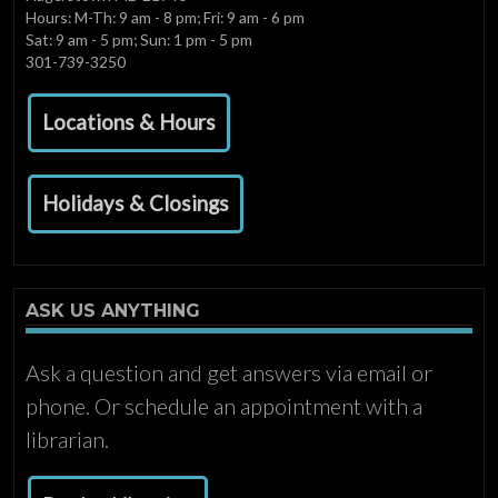
Hours: M-Th: 9 am - 8 pm; Fri: 9 am - 6 pm
Sat: 9 am - 5 pm; Sun: 1 pm - 5 pm
301-739-3250
Locations & Hours
Holidays & Closings
ASK US ANYTHING
Ask a question and get answers via email or
phone. Or schedule an appointment with a
librarian.