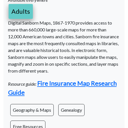
Adults
Digital Sanborn Maps, 1867-1970 provides access to
more than 660,000 large-scale maps for more than
12,000 American towns and cities. Sanborn fire insurance
maps are the most frequently consulted maps in libraries,
and are valuable historical tools. In electronic form,
Sanborn maps allow users to easily manipulate the maps,
magnify and zoom in on specific sections, and layer maps
from different years.
Fire Insurance Map Research
Resource guide:
Guide
Geography & Maps
Genealogy
Free Resources