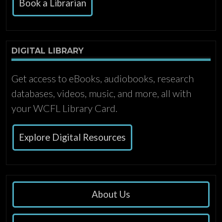
Book a Librarian
DIGITAL LIBRARY
Get access to eBooks, audiobooks, research
databases, videos, music, and more, all with
your WCFL Library Card.
Explore Digital Resources
About Us