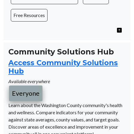
Free Resources
Community Solutions Hub
Access Community Solutions
Hub
Available everywhere
Everyone
Learn about the Washington County community's health
and wellness. Compare indicators for your community
against state averages, county values, and target goals.
Discover areas of excellence and improvement in your
community all in one convenient platform!