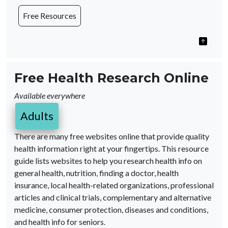
Free Resources
Free Health Research Online
Available everywhere
Adults
There are many free websites online that provide quality
health information right at your fingertips. This resource
guide lists websites to help you research health info on
general health, nutrition, finding a doctor, health
insurance, local health-related organizations, professional
articles and clinical trials, complementary and alternative
medicine, consumer protection, diseases and conditions,
and health info for seniors.