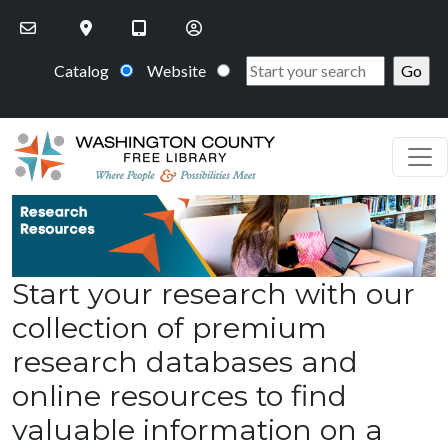
Skip to main content
Catalog
Website
Start your research with our
collection of premium
research databases and
online resources to find
valuable information on a