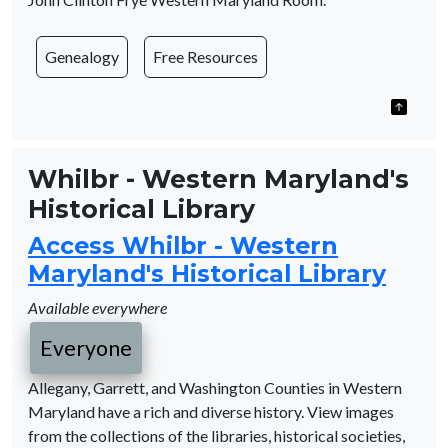
Genealogy
Free Resources
Whilbr - Western Maryland's
Historical Library
Access Whilbr - Western
Maryland's Historical Library
Available everywhere
Everyone
Allegany, Garrett, and Washington Counties in Western
Maryland have a rich and diverse history. View images
from the collections of the libraries, historical societies,