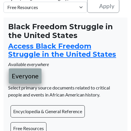
Apply
Black Freedom Struggle in
the United States
Access Black Freedom
Struggle in the United States
Available everywhere
Everyone
Select primary source documents related to critical
people and events in African American history.
Encyclopedia & General Reference
Free Resources