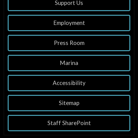
Support Us
Employment
Press Room
Marina
Accessibility
Sitemap
Staff SharePoint