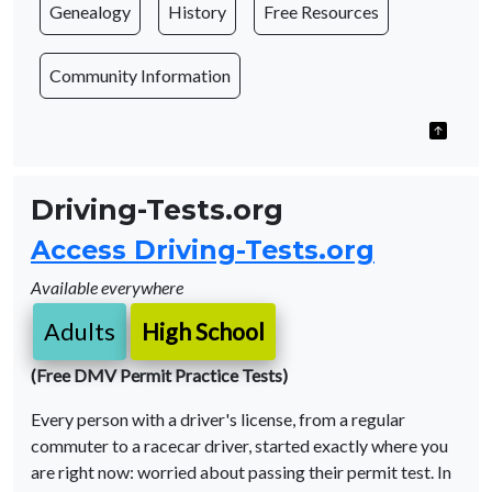
Genealogy
History
Free Resources
Community Information
Driving-Tests.org
Access Driving-Tests.org
Available everywhere
Adults
High School
(Free DMV Permit Practice Tests)
Every person with a driver's license, from a regular
commuter to a racecar driver, started exactly where you
are right now: worried about passing their permit test. In