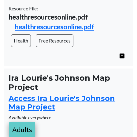
Resource File:
Name
healthresourcesonline.pdf
Document
healthresourcesonline.pdf
Health
Free Resources
Ira Lourie's Johnson Map
Project
Access Ira Lourie's Johnson
Map Project
Available everywhere
Adults