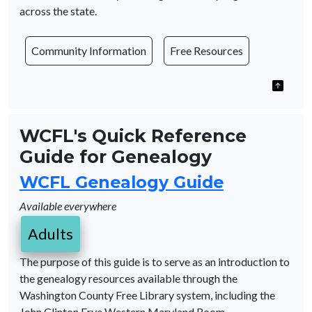
across the state.
Community Information
Free Resources
WCFL's Quick Reference
Guide for Genealogy
WCFL Genealogy Guide
Available everywhere
Adults
The purpose of this guide is to serve as an introduction to
the genealogy resources available through the
Washington County Free Library system, including the
John Clinton Frye Western Maryland Room.