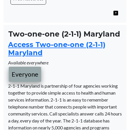
Two-one-one (2-1-1) Maryland
Access Two-one-one (2-1-1)
Maryland
Available everywhere
Everyone
2-1-1 Maryland is partnership of four agencies working
together to provide simple access to health and human
services information. 2-1-1 is an easy to remember
telephone number that connects people with important
community services. Call specialists answer calls 24 hours
a day, every day of the year. The 2-1-1 database has
information on nearly 5,000 agencies and programs