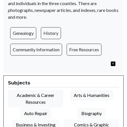
and individuals in the three counties. There are
photographs, newspaper articles, and indexes, rare books
and more.
Genealogy
History
Community Information
Free Resources
Subjects
Academic & Career
Arts & Humanities
Resources
Auto Repair
Biography
Business & Investing
Comics & Graphic