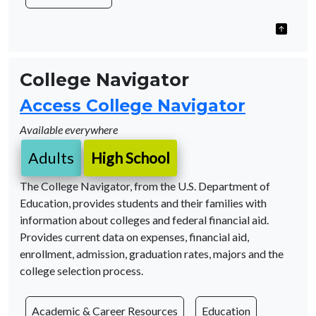
College Navigator
Access College Navigator
Available everywhere
Adults
High School
The College Navigator, from the U.S. Department of
Education, provides students and their families with
information about colleges and federal financial aid.
Provides current data on expenses, financial aid,
enrollment, admission, graduation rates, majors and the
college selection process.
Academic & Career Resources
Education